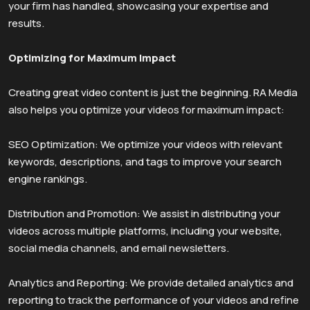
your firm has handled, showcasing your expertise and
results.
Optimizing for Maximum Impact
Creating great video content is just the beginning. RA Media
also helps you optimize your videos for maximum impact:
SEO Optimization: We optimize your videos with relevant
keywords, descriptions, and tags to improve your search
engine rankings.
Distribution and Promotion: We assist in distributing your
videos across multiple platforms, including your website,
social media channels, and email newsletters.
Analytics and Reporting: We provide detailed analytics and
reporting to track the performance of your videos and refine