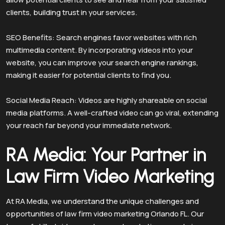
clients, building trust in your services.
SEO Benefits: Search engines favor websites with rich
multimedia content. By incorporating videos into your
website, you can improve your search engine rankings,
making it easier for potential clients to find you.
Social Media Reach: Videos are highly shareable on social
media platforms. A well-crafted video can go viral, extending
your reach far beyond your immediate network.
RA Media: Your Partner in
Law Firm Video Marketing
At RA Media, we understand the unique challenges and
opportunities of law firm video marketing Orlando FL. Our