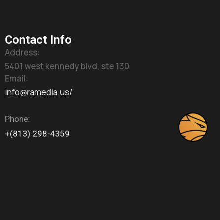
Contact Info
Address:
5401 west kennedy blvd, ste 130
Email:
info@ramedia.us/
Phone:
+(813) 298-4359