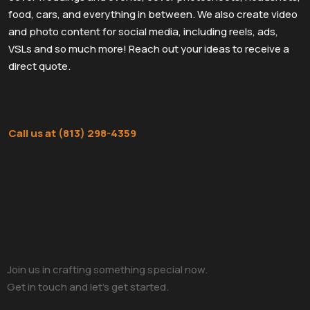
food, cars, and everything in between. We also create video
and photo content for social media, including reels, ads,
VSLs and so much more! Reach out your ideas to receive a
direct quote.
Get a Free Content Review
Call us at (813) 298-4359
Join us in crafting something special now.
Get in touch and let’s get started.