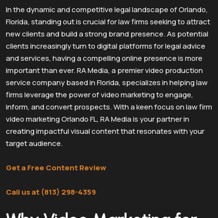
In the dynamic and competitive legal landscape of Orlando,
Florida, standing out is crucial for law firms seeking to attract
new clients and build a strong brand presence. As potential
clients increasingly turn to digital platforms for legal advice
and services, having a compelling online presence is more
important than ever. RA Media, a premier video production
service company based in Florida, specializes in helping law
firms leverage the power of video marketing to engage,
inform, and convert prospects. With a keen focus on law firm
video marketing Orlando FL, RA Media is your partner in
creating impactful visual content that resonates with your
target audience.
Get a Free Content Review
Call us at (813) 298-4359