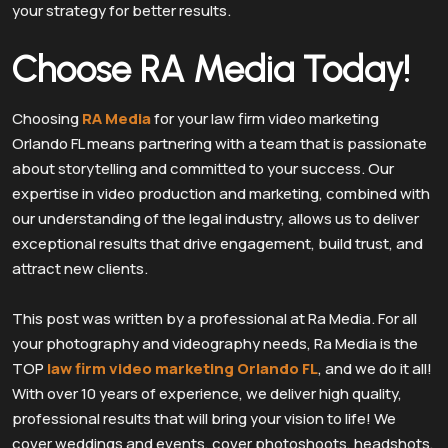
your strategy for better results.
Choose RA Media Today!
Choosing
RA Media
for your law firm video marketing
Orlando FL means partnering with a team that is passionate
about storytelling and committed to your success. Our
expertise in video production and marketing, combined with
our understanding of the legal industry, allows us to deliver
exceptional results that drive engagement, build trust, and
attract new clients.
This post was written by a professional at Ra Media. For all
your photography and videography needs, Ra Media is the
TOP
law firm video marketing Orlando FL
, and we do it all!
With over 10 years of experience, we deliver high quality,
professional results that will bring your vision to life! We
cover weddings and events, cover photoshoots, headshots,