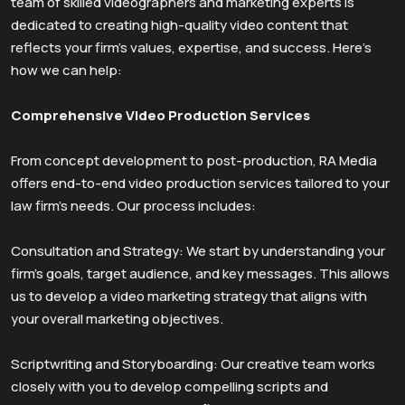
team of skilled videographers and marketing experts is
dedicated to creating high-quality video content that
reflects your firm’s values, expertise, and success. Here’s
how we can help:
Comprehensive Video Production Services
From concept development to post-production, RA Media
offers end-to-end video production services tailored to your
law firm’s needs. Our process includes:
Consultation and Strategy: We start by understanding your
firm’s goals, target audience, and key messages. This allows
us to develop a video marketing strategy that aligns with
your overall marketing objectives.
Scriptwriting and Storyboarding: Our creative team works
closely with you to develop compelling scripts and