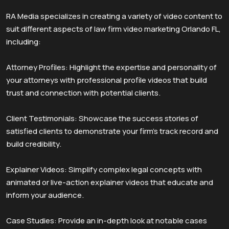
RA Media specializes in creating a variety of video content to
suit different aspects of law firm video marketing Orlando FL,
including:
Attorney Profiles: Highlight the expertise and personality of
your attorneys with professional profile videos that build
trust and connection with potential clients.
Client Testimonials: Showcase the success stories of
satisfied clients to demonstrate your firm’s track record and
build credibility.
Explainer Videos: Simplify complex legal concepts with
animated or live-action explainer videos that educate and
inform your audience.
Case Studies: Provide an in-depth look at notable cases