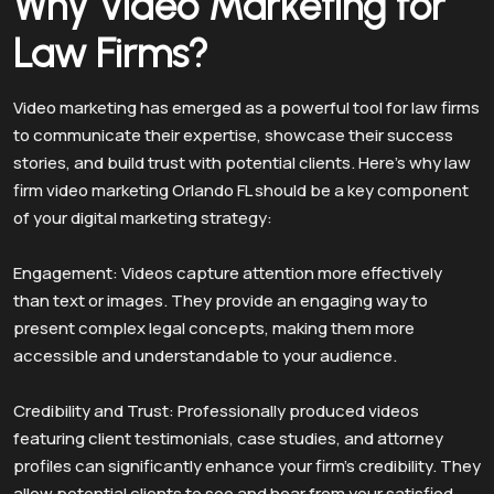
Why Video Marketing for
Law Firms?
Video marketing has emerged as a powerful tool for law firms
to communicate their expertise, showcase their success
stories, and build trust with potential clients. Here’s why law
firm video marketing Orlando FL should be a key component
of your digital marketing strategy:
Engagement: Videos capture attention more effectively
than text or images. They provide an engaging way to
present complex legal concepts, making them more
accessible and understandable to your audience.
Credibility and Trust: Professionally produced videos
featuring client testimonials, case studies, and attorney
profiles can significantly enhance your firm’s credibility. They
allow potential clients to see and hear from your satisfied