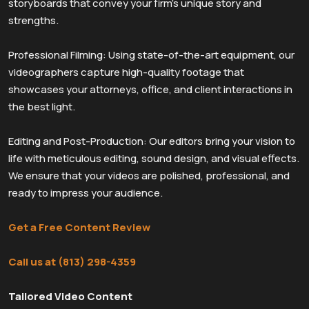
storyboards that convey your firm’s unique story and
strengths.
Professional Filming: Using state-of-the-art equipment, our
videographers capture high-quality footage that
showcases your attorneys, office, and client interactions in
the best light.
Editing and Post-Production: Our editors bring your vision to
life with meticulous editing, sound design, and visual effects.
We ensure that your videos are polished, professional, and
ready to impress your audience.
Get a Free Content Review
Call us at (813) 298-4359
Tailored Video Content