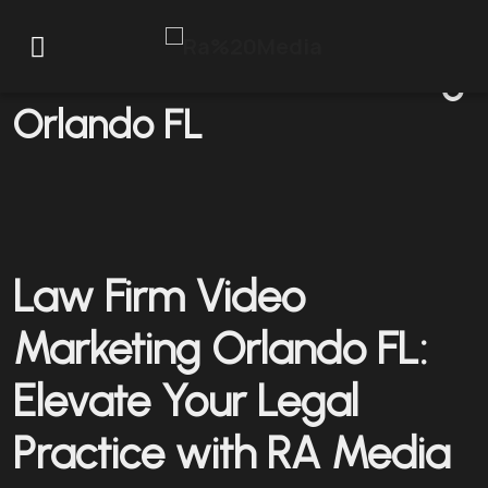
Law Firm Video Marketing
Orlando FL
Law Firm Video
Marketing Orlando FL:
Elevate Your Legal
Practice with RA Media