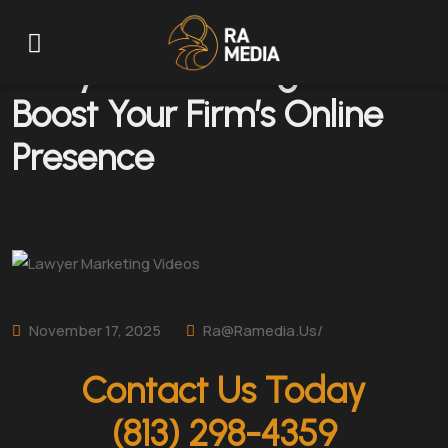
Lawyer Marketing Videos:
Boost Your Firm’s Online
Presence
November 17, 2025
Ra@ramedia.us/
Contact Us Today
(813) 298-4359