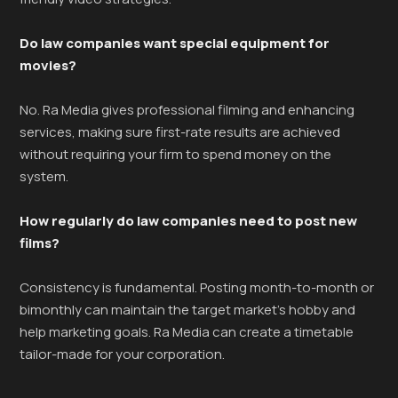
Do law companies want special equipment for
movies?
No. Ra Media gives professional filming and enhancing
services, making sure first-rate results are achieved
without requiring your firm to spend money on the
system.
How regularly do law companies need to post new
films?
Consistency is fundamental. Posting month-to-month or
bimonthly can maintain the target market’s hobby and
help marketing goals. Ra Media can create a timetable
tailor-made for your corporation.