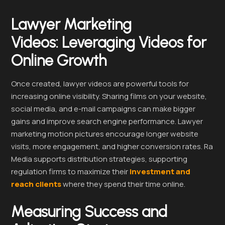
Lawyer Marketing
Videos:
Leveraging Videos for
Online Growth
Once created, lawyer videos are powerful tools for
increasing online visibility. Sharing films on your website,
social media, and e-mail campaigns can make bigger
gains and improve search engine performance. Lawyer
marketing motion pictures encourage longer website
visits, more engagement, and higher conversion rates. Ra
Media supports distribution strategies, supporting
regulation firms to maximize their
investment and
reach clients
where they spend their time online.
Measuring Success and