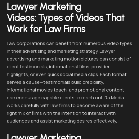
Lawyer Marketing
Videos:
Types of Videos That
Work for Law Firms
Law corporations can benefit from numerous video types
in their advertising and marketing strategy. Lawyer
advertising and marketing motion pictures can consist of
client testimonials, informational films, provider
highlights, or even quick social media clips. Each format
serves a cause—testimonials build credibility,
informational movies teach, and promotional content
can encourage capable clients to reach out. Ra Media
works carefully with law firms to become aware of the
right mix of films with the intention to interact with
audiences and assist marketing desires effectively.
Lawyer Marketing