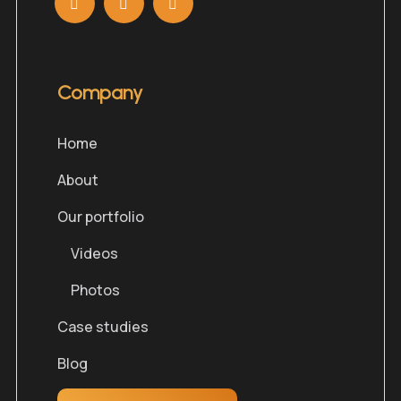
Company
Home
About
Our portfolio
Videos
Photos
Case studies
Blog