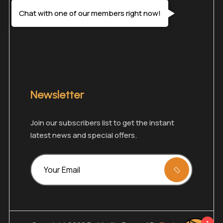
Chat with one of our members right now!
Newsletter
Join our subscribers list to get the instant
latest news and special offers.