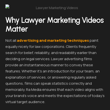
Why Lawyer Marketing Videos
Matter
Not all
advertising and marketing techniques
paint
equally nicely for law corporations. Clients frequently
search for belief, reliability, and readability earlier than
deciding on legal services. Lawyer advertising films
provide an instantaneous manner to convey these
features. Whether it’s an introduction for your team, an
explanation of services, or answering regularly asked
questions, films can speak statistics correctly and
memorably. Ra Media ensures that each video aligns with
your brand’s voice and meets the expectations of today’s
virtual target audience.