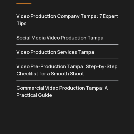
Video Production Company Tampa: 7 Expert
Tips
Social Media Video Production Tampa
Video Production Services Tampa
Video Pre-Production Tampa: Step-by-Step
Checklist for a Smooth Shoot
Commercial Video Production Tampa: A
Practical Guide