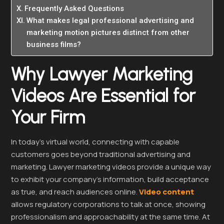
Frequently Asked Questions
What makes legal professional advertising and
marketing motion pictures distinct from other
business films?
Why Lawyer Marketing
Videos Are Essential for
Your Firm
In today’s virtual world, connecting with capable
customers goes beyond traditional advertising and
marketing. Lawyer marketing videos provide a unique way
to exhibit your company’s information, build acceptance
as true, and reach audiences online.
Video content
allows regulatory corporations to talk at once, showing
professionalism and approachability at the same time. At