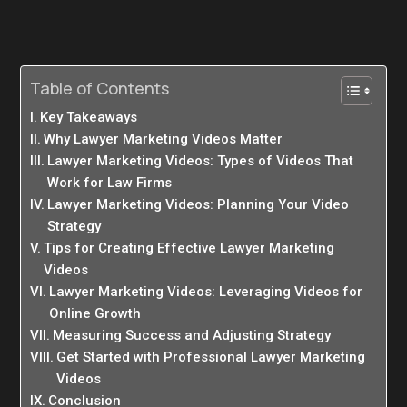
Table of Contents
Key Takeaways
Why Lawyer Marketing Videos Matter
Lawyer Marketing Videos: Types of Videos That
Work for Law Firms
Lawyer Marketing Videos: Planning Your Video
Strategy
Tips for Creating Effective Lawyer Marketing
Videos
Lawyer Marketing Videos: Leveraging Videos for
Online Growth
Measuring Success and Adjusting Strategy
Get Started with Professional Lawyer Marketing
Videos
Conclusion