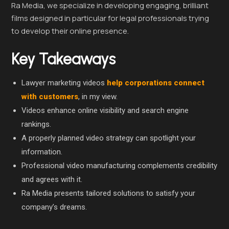
Ra Media, we specialize in developing engaging, brilliant
films designed in particular for legal professionals trying
to develop their online presence.
Key Takeaways
Lawyer marketing videos
help corporations connect
with customers
, in my view.
Videos enhance online visibility and search engine
rankings.
A properly planned video strategy can spotlight your
information.
Professional video manufacturing complements credibility
and agrees with it.
Ra Media presents tailored solutions to satisfy your
company’s dreams.