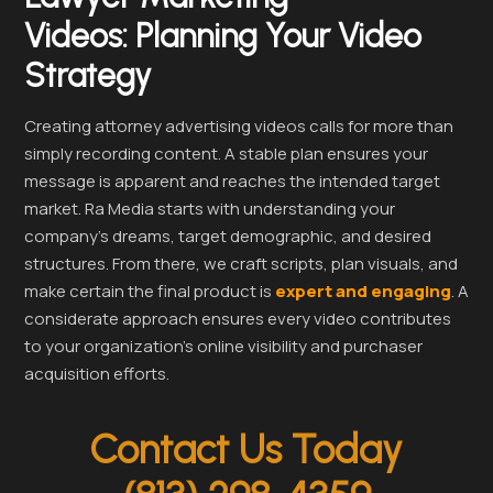
Videos:
Planning Your Video
Strategy
Creating attorney advertising videos calls for more than
simply recording content. A stable plan ensures your
message is apparent and reaches the intended target
market. Ra Media starts with understanding your
company’s dreams, target demographic, and desired
structures. From there, we craft scripts, plan visuals, and
make certain the final product is
expert and engaging
. A
considerate approach ensures every video contributes
to your organization’s online visibility and purchaser
acquisition efforts.
Contact Us Today