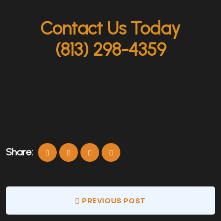
Contact Us Today
(813) 298-4359
Share:
PREVIOUS POST