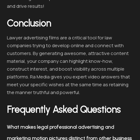
and drive results!
Conclusion
Lawyer advertising films are a critical tool for law
companies trying to develop online and connect with
customers. By generating awesome, attractive content
material, your company can highlight know-how,
construct interest, and boost visibility across multiple
platforms. Ra Media gives you expert video answers that
meet your specific wishes at the same time as retaining
the manner truthful and powerful.
Frequently Asked Questions
What makes legal professional advertising and
marketing motion pictures distinct from other business