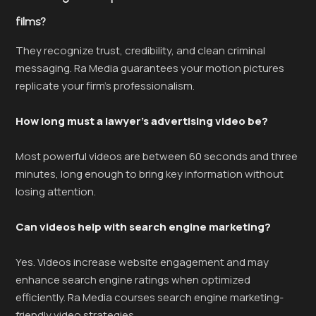
films?
They recognize trust, credibility, and clean criminal
messaging. Ra Media guarantees your motion pictures
replicate your firm’s professionalism.
How long must a lawyer’s advertising video be?
Most powerful videos are between 60 seconds and three
minutes, long enough to bring key information without
losing attention.
Can videos help with search engine marketing?
Yes. Videos increase website engagement and may
enhance search engine ratings when optimized
efficiently. Ra Media courses search engine marketing-
friendly video strategies.