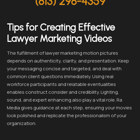
(813) 298-4359
Tips for Creating Effective
Lawyer Marketing Videos
The fulfillment of lawyer marketing motion pictures
depends on authenticity, clarity, and presentation. Keep
your messaging concise and targeted, and deal with
common client questions immediately. Using real
workforce participants and relatable eventualities
enables construct consider and credibility. Lighting,
sound, and expert enhancing also play a vital role. Ra
Media gives guidance at each step, ensuring your movies
look polished and replicate the professionalism of your
organization.