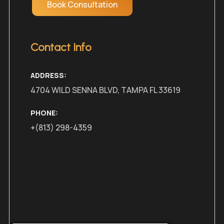
Book Consultation
Contact Info
ADDRESS:
4704 WILD SENNA BLVD, TAMPA FL 33619
PHONE:
+(813) 298-4359