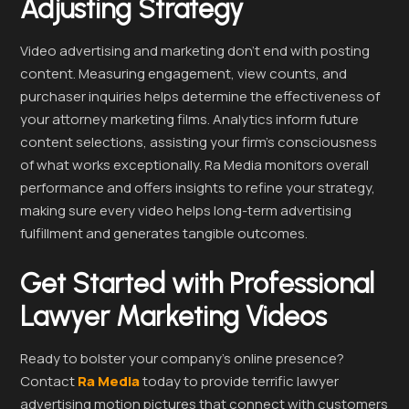
Adjusting Strategy
Video advertising and marketing don’t end with posting
content. Measuring engagement, view counts, and
purchaser inquiries helps determine the effectiveness of
your attorney marketing films. Analytics inform future
content selections, assisting your firm’s consciousness
of what works exceptionally. Ra Media monitors overall
performance and offers insights to refine your strategy,
making sure every video helps long-term advertising
fulfillment and generates tangible outcomes.
Get Started with Professional
Lawyer Marketing Videos
Ready to bolster your company’s online presence?
Contact
Ra Media
today to provide terrific lawyer
advertising motion pictures that connect with customers