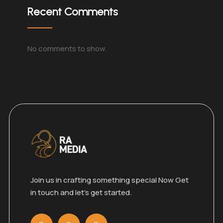
Recent Comments
No comments to show.
Join us in crafting something special Now Get
in touch and let’s get started.