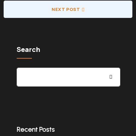
NEXT POST
Search
Recent Posts