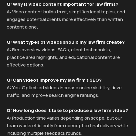
Q: Why is video content important for law firms?
A: Video content builds trust, simplifies legal topics, and
engages potential clients more effectively than written
content alone.
Q: What types of videos should my law firm create?
A: Firm overview videos, FAQs, client testimonials,
practice area highlights, and educational content are
effective options.
Q: Can videos improve my law firm’s SEO?
A: Yes. Optimized videos increase online visibility, drive
traffic, and improve search engine rankings.
Q: How long does it take to produce a law firm video?
A: Production time varies depending on scope, but our
team works efficiently from concept to final delivery while
including multiple feedback rounds.