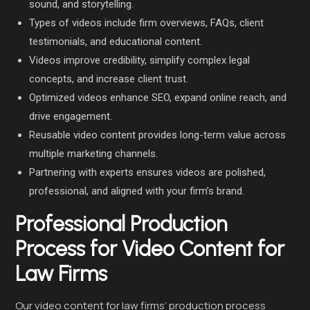
sound, and storytelling.
Types of videos include firm overviews, FAQs, client
testimonials, and educational content.
Videos improve credibility, simplify complex legal
concepts, and increase client trust.
Optimized videos enhance SEO, expand online reach, and
drive engagement.
Reusable video content provides long-term value across
multiple marketing channels.
Partnering with experts ensures videos are polished,
professional, and aligned with your firm’s brand.
Professional Production
Process for Video Content for
Law Firms
Our video content for law firms’ production process