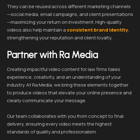
They can be reused across different marketing channels
—social media, email campaigns, and client presentations
—maximizing your return on investment. High-quality
videos also help maintain a
consistent brand identity
,
strengthening your reputation and client loyalty.
Partner with Ra Media
Creating impactful video content for law firms takes
experience, creativity, and an understanding of your
industry. At Ra Media, we bring these elements together
to produce videos that elevate your online presence and
clearly communicate your message.
Our team collaborates with you from concept to final
delivery, ensuring every video meets the highest
standards of quality and professionalism.