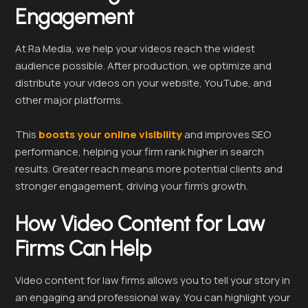
Engagement
At Ra Media, we help your videos reach the widest
audience possible. After production, we optimize and
distribute your videos on your website, YouTube, and
other major platforms.
This
boosts your online visibility
and improves SEO
performance, helping your firm rank higher in search
results. Greater reach means more potential clients and
stronger engagement, driving your firm’s growth.
How Video Content for Law
Firms Can Help
Video content for law firms allows you to tell your story in
an engaging and professional way. You can highlight your