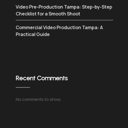
Video Pre-Production Tampa: Step-by-Step
Checklist for a Smooth Shoot
Commercial Video Production Tampa: A
Practical Guide
Recent Comments
No comments to show.