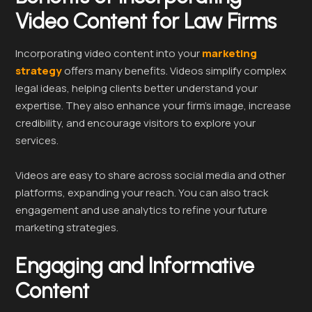
Video Content for Law Firms
Incorporating video content into your
marketing
strategy
offers many benefits. Videos simplify complex
legal ideas, helping clients better understand your
expertise. They also enhance your firm’s image, increase
credibility, and encourage visitors to explore your
services.
Videos are easy to share across social media and other
platforms, expanding your reach. You can also track
engagement and use analytics to refine your future
marketing strategies.
Engaging and Informative
Content