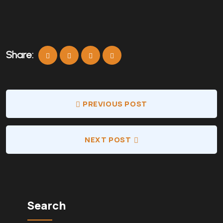
Share:
PREVIOUS POST
NEXT POST
Search