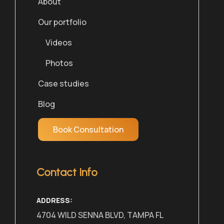
About
Our portfolio
Videos
Photos
Case studies
Blog
Book Consultation
Contact Info
ADDRESS:
4704 WILD SENNA BLVD, TAMPA FL