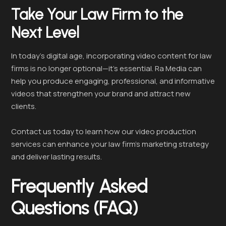
Take Your Law Firm to the
Next Level
In today’s digital age, incorporating video content for law
firms is no longer optional—it’s essential. Ra Media can
help you produce engaging, professional, and informative
videos that strengthen your brand and attract new
clients.
Contact us today to learn how our video production
services can enhance your law firm’s marketing strategy
and deliver lasting results.
Frequently Asked
Questions (FAQ)