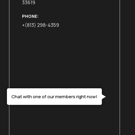
33619
PHONE:
+(813) 298-4359
Chat with one of our members right now!