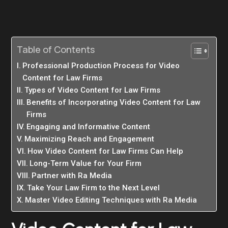
Table of Contents
Professional Production Process for Video
Content for Law Firms
Types of Video Content for Law Firms
Benefits of Incorporating Video Content for Law
Firms
Engaging and Informative Content
Maximizing Reach and Engagement
How Video Content for Law Firms Can Help
Long-Term Value for Your Firm
Partner with Ra Media
Take Your Law Firm to the Next Level
Master Video Editing Techniques with Ra Media