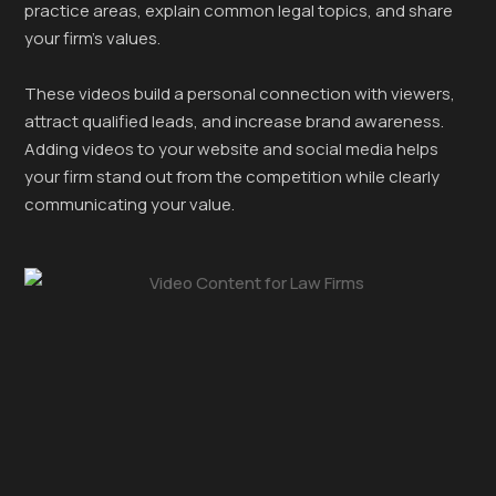
practice areas, explain common legal topics, and share
your firm’s values.
These videos build a personal connection with viewers,
attract qualified leads, and increase brand awareness.
Adding videos to your website and social media helps
your firm stand out from the competition while clearly
communicating your value.