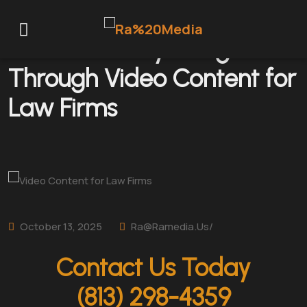
Powerful Storytelling
Through Video Content for
Law Firms
October 13, 2025
Ra@ramedia.us/
Contact Us Today
(813) 298-4359