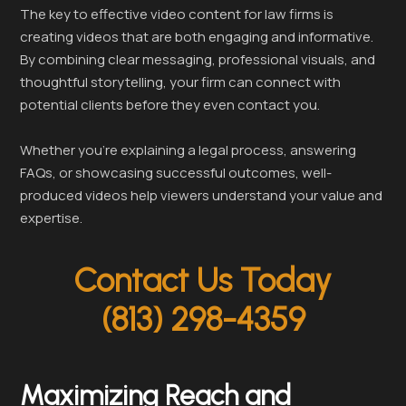
The key to effective video content for law firms is
creating videos that are both engaging and informative.
By combining clear messaging, professional visuals, and
thoughtful storytelling, your firm can connect with
potential clients before they even contact you.
Whether you’re explaining a legal process, answering
FAQs, or showcasing successful outcomes, well-
produced videos help viewers understand your value and
expertise.
Contact Us Today
(813) 298-4359
Maximizing Reach and