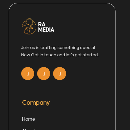
Join us in crafting something special
Now Get in touch and let’s get started.
Company
Home