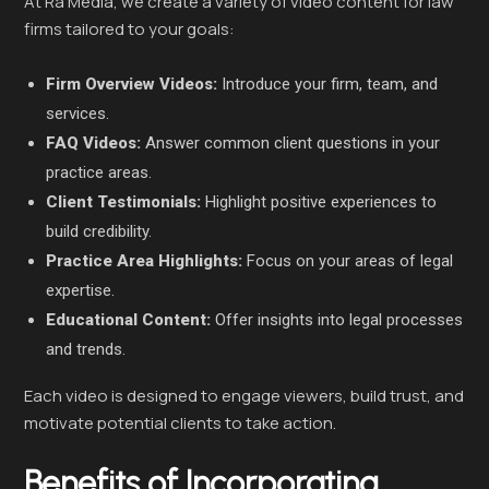
At Ra Media, we create a variety of video content for law
firms tailored to your goals:
Firm Overview Videos:
Introduce your firm, team, and
services.
FAQ Videos:
Answer common client questions in your
practice areas.
Client Testimonials:
Highlight positive experiences to
build credibility.
Practice Area Highlights:
Focus on your areas of legal
expertise.
Educational Content:
Offer insights into legal processes
and trends.
Each video is designed to engage viewers, build trust, and
motivate potential clients to take action.
Benefits of Incorporating