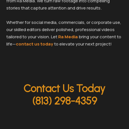
from Ra Media. We turn raw footage into compelling
stories that capture attention and drive results.
Whether for social media, commercials, or corporate use,
our skilled editors deliver polished, professional videos
tailored to your vision. Let
Ra Media
bring your content to
life—
contact us today
to elevate your next project!
Contact Us Today
(813) 298-4359