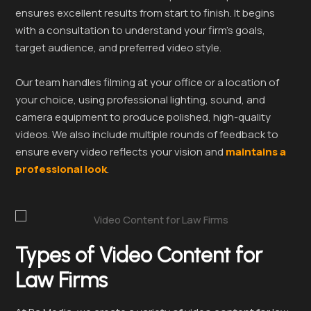
ensures excellent results from start to finish. It begins
with a consultation to understand your firm’s goals,
target audience, and preferred video style.
Our team handles filming at your office or a location of
your choice, using professional lighting, sound, and
camera equipment to produce polished, high-quality
videos. We also include multiple rounds of feedback to
ensure every video reflects your vision and
maintains a
professional look
.
Types of Video Content for
Law Firms