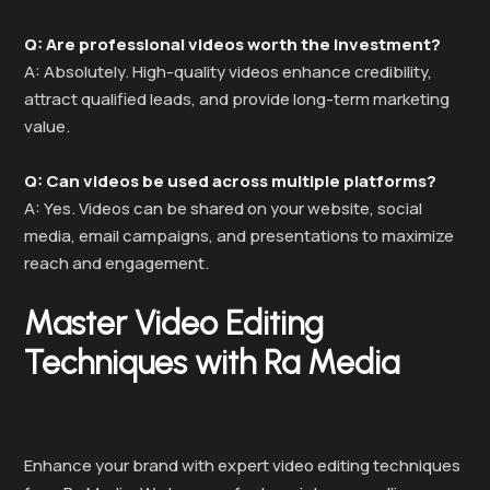
Q: Are professional videos worth the investment?
A: Absolutely. High-quality videos enhance credibility,
attract qualified leads, and provide long-term marketing
value.
Q: Can videos be used across multiple platforms?
A: Yes. Videos can be shared on your website, social
media, email campaigns, and presentations to maximize
reach and engagement.
Master Video Editing
Techniques with Ra Media
Enhance your brand with expert video editing techniques