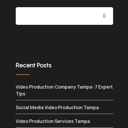
Recent Posts
Video Production Company Tampa: 7 Expert
Tips
Social Media Video Production Tampa
Video Production Services Tampa