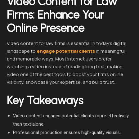
Video Content for Law
Firms: Enhance Your
Online Presence
Video content for law firms is essential in today’s digital
landscape to
engage potential clients
in meaningful
and memorable ways. Most internet users prefer
watching a video instead of reading long text, making
video one of the best tools to boost your firm’s online
visibility, showcase your expertise, and build trust.
Key Takeaways
Video content engages potential clients more effectively
than text alone.
Professional production ensures high-quality visuals,