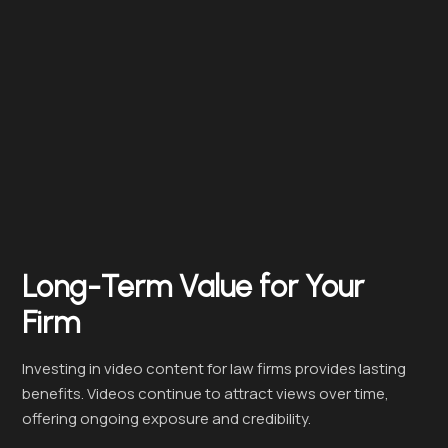
Long-Term Value for Your
Firm
Investing in video content for law firms provides lasting
benefits. Videos continue to attract views over time,
offering ongoing exposure and credibility.