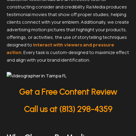
constructing consider and credibility. Ra Media produces
testimonial movies that show off proper studies, helping
clients connect with your emblem. Additionally, we create
advertising motion pictures that highlight your products,
offerings, or activities, the use of storytelling techniques
designed to
interact with viewers and pressure
action
. Every task is custom-designed to maximize effect
and align with your brand identification.
Get a Free Content Review
Call us at (813) 298-4359