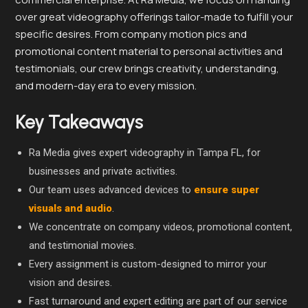
over great videography offerings tailor-made to fulfill your
specific desires. From company motion pics and
promotional content material to personal activities and
testimonials, our crew brings creativity, understanding,
and modern-day era to every mission.
Key Takeaways
Ra Media gives expert videography in Tampa FL, for
businesses and private activities.
Our team uses advanced devices to
ensure super
visuals and audio
.
We concentrate on company videos, promotional content,
and testimonial movies.
Every assignment is custom-designed to mirror your
vision and desires.
Fast turnaround and expert editing are part of our service