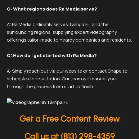
Q: What regions does Ra Media serve?
A: Ra Media ordinarily serves Tampa FL, and the
surrounding regions, supplying expert videography
offerings tailor-made to nearby companies and residents.
Q: How do I get started with Ra Media?
A: Simply reach out via our website or contact Shape to
schedule a consultation. Our team will manual you
through the process from start to finish.
Get a Free Content Review
Call us at (813) 298-4359