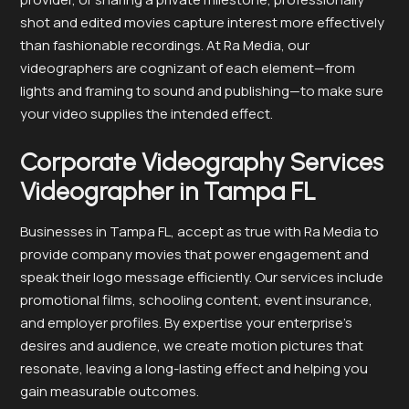
shot and edited movies capture interest more effectively
than fashionable recordings. At Ra Media, our
videographers are cognizant of each element—from
lights and framing to sound and publishing—to make sure
your video supplies the intended effect.
Corporate Videography Services
Videographer in Tampa FL
Businesses in Tampa FL, accept as true with Ra Media to
provide company movies that power engagement and
speak their logo message efficiently. Our services include
promotional films, schooling content, event insurance,
and employer profiles. By expertise your enterprise’s
desires and audience, we create motion pictures that
resonate, leaving a long-lasting effect and helping you
gain measurable outcomes.