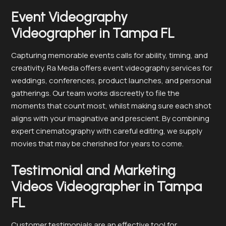
Event Videography
Videographer in Tampa FL
Capturing memorable events calls for ability, timing, and
creativity. Ra Media offers event videography services for
weddings, conferences, product launches, and personal
gatherings. Our team works discreetly to file the
moments that count most, whilst making sure each shot
aligns with your imaginative and prescient. By combining
expert cinematography with careful editing, we supply
movies that may be cherished for years to come.
Testimonial and Marketing
Videos Videographer in Tampa
FL
Customer testimonials are an effective tool for