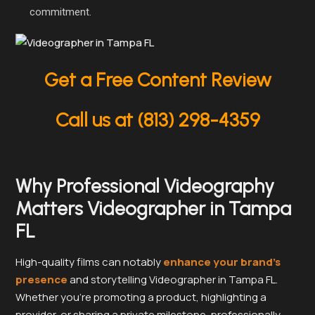
commitment.
Get a Free Content Review
Call us at (813) 298-4359
Why Professional Videography
Matters Videographer in Tampa
FL
High-quality films can notably
enhance your brand’s
presence
and storytelling Videographer in Tampa FL.
Whether you’re promoting a product, highlighting a
provider, or sharing a private milestone, professionally