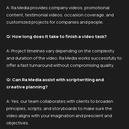
A: Ra Media provides company videos, promotional
content, testimonial videos, occasion coverage, and
customized projects for companies and people.
Q: How long does it take to finish a video task?
A: Project timelines vary depending on the complexity
and duration of the video. Ra Media works successfully to
offer a fast turnaround without compromising quality.
Q: Can Ra Media assist with scriptwriting and
creative planning?
A: Yes, our team collaborates with clients to broaden
principles, scripts, and storyboards to make sure the
video aligns with your imagination and prescient and
objectives.