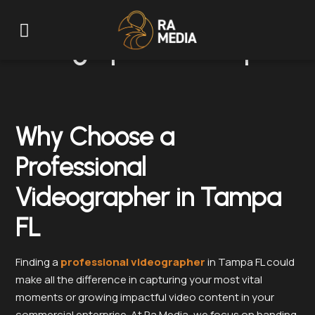
Videographer in Tampa FL
Why Choose a
Professional
Videographer in Tampa
FL
Finding a
professional videographer
in Tampa FL could
make all the difference in capturing your most vital
moments or growing impactful video content in your
commercial enterprise. At Ra Media, we focus on handing