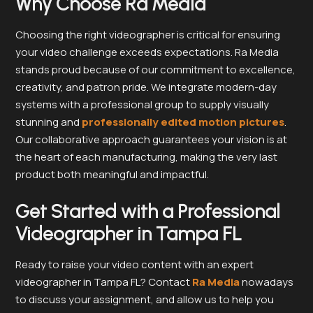
Why Choose Ra Media
Choosing the right videographer is critical for ensuring
your video challenge exceeds expectations. Ra Media
stands proud because of our commitment to excellence,
creativity, and patron pride. We integrate modern-day
systems with a professional group to supply visually
stunning and
professionally edited motion pictures
.
Our collaborative approach guarantees your vision is at
the heart of each manufacturing, making the very last
product both meaningful and impactful.
Get Started with a Professional
Videographer in Tampa FL
Ready to raise your video content with an expert
videographer in Tampa FL? Contact
Ra Media
nowadays
to discuss your assignment, and allow us to help you