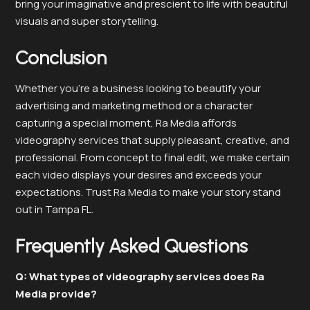
bring your imaginative and prescient to life with beautiful
visuals and super storytelling.
Conclusion
Whether you’re a business looking to beautify your
advertising and marketing method or a character
capturing a special moment, Ra Media affords
videography services that supply pleasant, creative, and
professional. From concept to final edit, we make certain
each video displays your desires and exceeds your
expectations. Trust Ra Media to make your story stand
out in Tampa FL.
Frequently Asked Questions
Q: What types of videography services does Ra
Media provide?