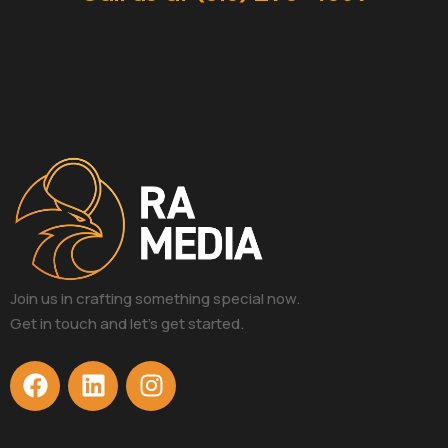
Join us in crafting something special now.
Get in touch and let’s get started.