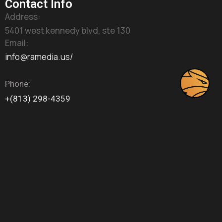
Contact Info
Address:
5401 west kennedy blvd, ste 130
Email:
info@ramedia.us/
Phone:
+(813) 298-4359