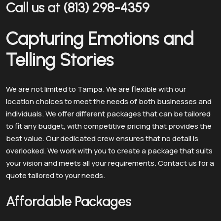
Call us at (813) 298-4359
Capturing Emotions and
Telling Stories
We are not limited to Tampa. We are flexible with our
location choices to meet the needs of both businesses and
individuals. We offer different packages that can be tailored
to fit any budget, with competitive pricing that provides the
best value. Our dedicated crew ensures that no detail is
overlooked. We work with you to create a package that suits
your vision and meets all your requirements. Contact us for a
quote tailored to your needs.
Affordable Packages