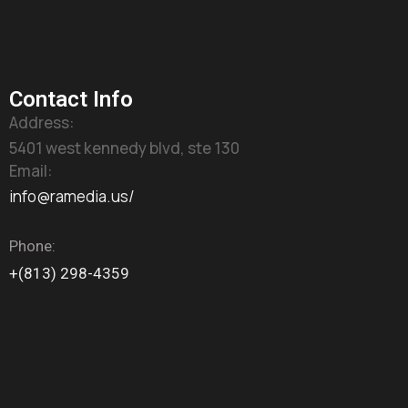
Contact Info
Address:
5401 west kennedy blvd, ste 130
Email:
info@ramedia.us/
Phone:
+(813) 298-4359