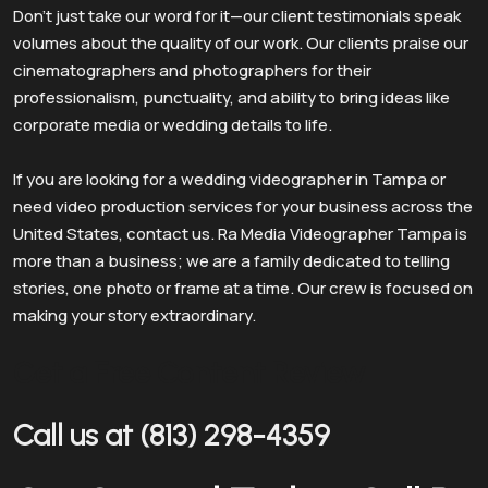
Don’t just take our word for it—our client testimonials speak
volumes about the quality of our work. Our clients praise our
cinematographers and photographers for their
professionalism, punctuality, and ability to bring ideas like
corporate media or wedding details to life.
If you are looking for a wedding videographer in Tampa or
need video production services for your business across the
United States, contact us. Ra Media Videographer Tampa is
more than a business; we are a family dedicated to telling
stories, one photo or frame at a time. Our crew is focused on
making your story extraordinary.
Get a Free Content Review
Call us at (813) 298-4359