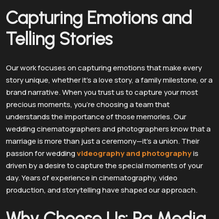
Capturing Emotions and
Telling Stories
Our work focuses on capturing emotions that make every
story unique, whether it’s a love story, a family milestone, or a
brand narrative. When you trust us to capture your most
precious moments, you’re choosing a team that
understands the importance of those memories. Our
wedding cinematographers and photographers know that a
marriage is more than just a ceremony—it’s a union. Their
passion for wedding
videography and photography
is
driven by a desire to capture the special moments of your
day. Years of experience in cinematography, video
production, and storytelling have shaped our approach.
Why Choose Us: Ra Media