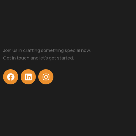
Join us in crafting something special now.
Get in touch and let’s get started.