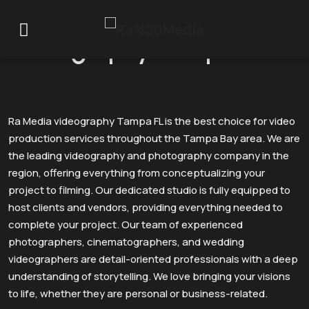
Videography Tampa FL
Ra Media videography Tampa FL is the best choice for video
production services throughout the Tampa Bay area. We are
the leading videography and photography company in the
region, offering everything from conceptualizing your
project to filming. Our dedicated studio is fully equipped to
host clients and vendors, providing everything needed to
complete your project. Our team of experienced
photographers, cinematographers, and wedding
videographers are detail-oriented professionals with a deep
understanding of storytelling. We love bringing your visions
to life, whether they are personal or business-related.