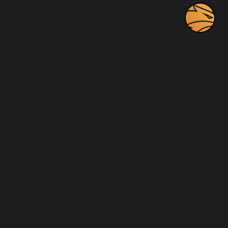
Company
Home
About
Blog
Videos
Photos
Contact Us