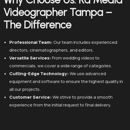
Videographer Tampa –
The Difference
Professional Team:
Our team includes experienced
directors, cinematographers, and editors.
Versatile Services:
From wedding videos to
commercials, we cover a wide range of categories.
Cutting-Edge Technology:
We use advanced
equipment and software to ensure the highest quality in
all our projects.
Customer Service:
We strive to provide a smooth
experience from the initial request to final delivery.
Get a Free Content Review