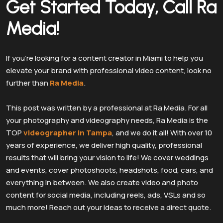
Get Started Today, Call Ra
Media!
If you’re looking for a content creator in Miami to help you
elevate your brand with professional video content, look no
further than
Ra Media
.
This post was written by a professional at Ra Media. For all
your photography and videography needs, Ra Media is the
TOP
videographer in Tampa
, and we do it all! With over 10
years of experience, we deliver high quality, professional
results that will bring your vision to life! We cover weddings
and events, cover photoshoots, headshots, food, cars, and
everything in between. We also create video and photo
content for social media, including reels, ads, VSLs and so
much more! Reach out your ideas to receive a direct quote.