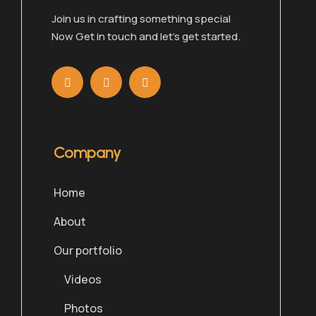
Join us in crafting something special
Now Get in touch and let’s get started.
Company
Home
About
Our portfolio
Videos
Photos