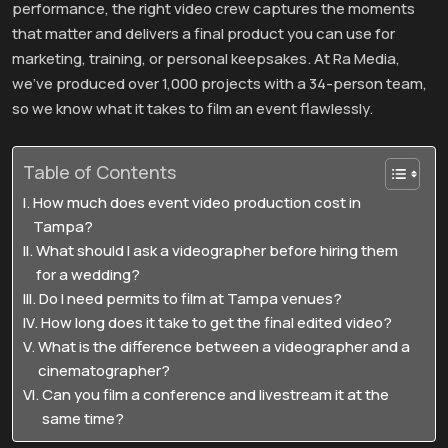
performance, the right video crew captures the moments
that matter and delivers a final product you can use for
marketing, training, or personal keepsakes. At Ra Media,
we’ve produced over 1,000 projects with a 34-person team,
so we know what it takes to film an event flawlessly.
Table of Contents
How much does event video production cost in
Tampa?
What should I ask a videographer before hiring them
for a wedding?
Do I need permits to film at Tampa venues?
How long does it take to get the final edited video?
What is the difference between a videographer and a
cinematographer?
Can you film a conference and livestream it at the
same time?