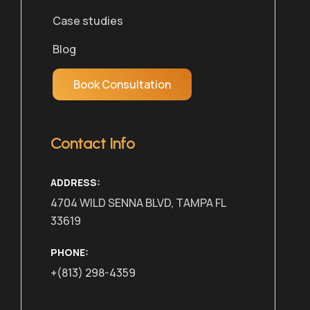
Case studies
Blog
Book Consultation
Contact Info
ADDRESS:
4704 WILD SENNA BLVD, TAMPA FL
33619
PHONE:
+(813) 298-4359