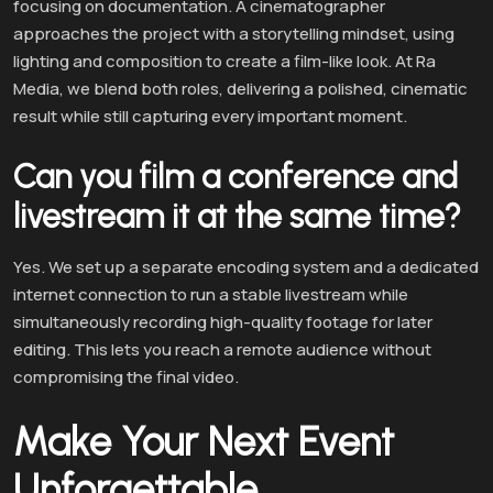
focusing on documentation. A cinematographer
approaches the project with a storytelling mindset, using
lighting and composition to create a film-like look. At Ra
Media, we blend both roles, delivering a polished, cinematic
result while still capturing every important moment.
Can you film a conference and
livestream it at the same time?
Yes. We set up a separate encoding system and a dedicated
internet connection to run a stable livestream while
simultaneously recording high-quality footage for later
editing. This lets you reach a remote audience without
compromising the final video.
Make Your Next Event
Unforgettable