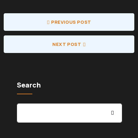
PREVIOUS POST
NEXT POST
Search