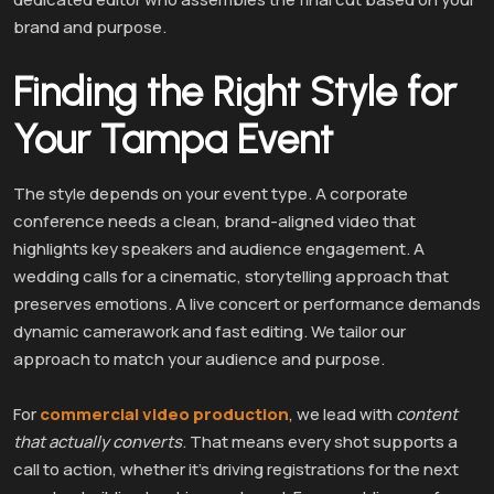
brand and purpose.
Finding the Right Style for
Your Tampa Event
The style depends on your event type. A corporate
conference needs a clean, brand-aligned video that
highlights key speakers and audience engagement. A
wedding calls for a cinematic, storytelling approach that
preserves emotions. A live concert or performance demands
dynamic camerawork and fast editing. We tailor our
approach to match your audience and purpose.
For
commercial video production
, we lead with
content
that actually converts
. That means every shot supports a
call to action, whether it’s driving registrations for the next