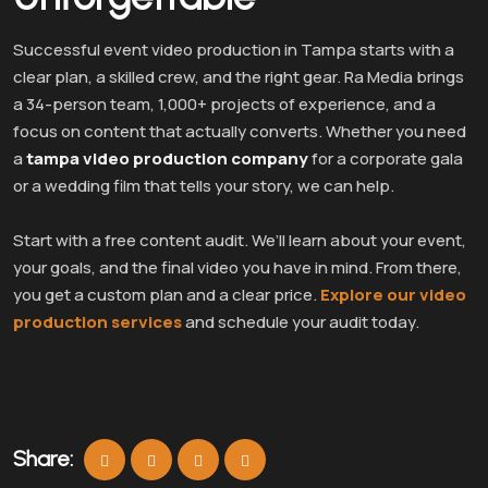
Successful event video production in Tampa starts with a
clear plan, a skilled crew, and the right gear. Ra Media brings
a 34-person team, 1,000+ projects of experience, and a
focus on content that actually converts. Whether you need
a
tampa video production company
for a corporate gala
or a wedding film that tells your story, we can help.
Start with a free content audit. We’ll learn about your event,
your goals, and the final video you have in mind. From there,
you get a custom plan and a clear price.
Explore our video
production services
and schedule your audit today.
Share: