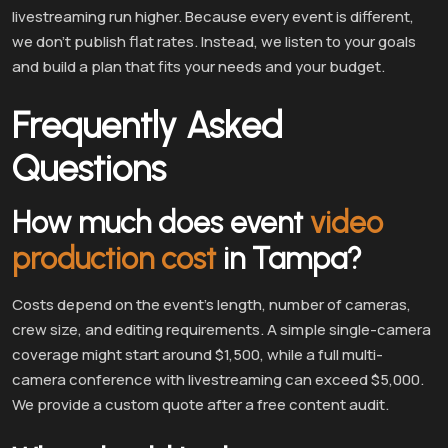
livestreaming run higher. Because every event is different,
we don’t publish flat rates. Instead, we listen to your goals
and build a plan that fits your needs and your budget.
Frequently Asked
Questions
How much does event
video
production cost
in Tampa?
Costs depend on the event’s length, number of cameras,
crew size, and editing requirements. A simple single-camera
coverage might start around $1,500, while a full multi-
camera conference with livestreaming can exceed $5,000.
We provide a custom quote after a free content audit.