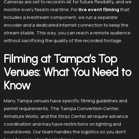
Cameras are set to record in 4K for future flexibility, and we
monitor every feed in real time. For
live event filming
that
includes a livestream component, we run a separate
encoder and a dedicated internet connection to keep the
stream stable. This way, you can reach a remote audience
without sacrificing the quality of the recorded footage.
Filming at Tampa’s Top
Venues: What You Need to
Know
Many Tampa venues have specific filming guidelines and
permit requirements. The Tampa Convention Center,
Armature Works, and the Straz Center all require advance
coordination and may have restrictions on lighting and
sound levels. Our team handles the logistics so you don’t