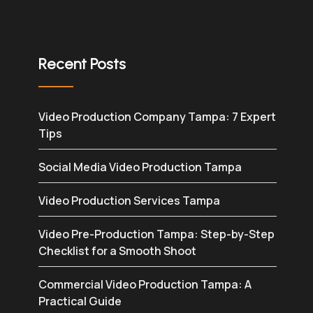
Recent Posts
Video Production Company Tampa: 7 Expert
Tips
Social Media Video Production Tampa
Video Production Services Tampa
Video Pre-Production Tampa: Step-by-Step
Checklist for a Smooth Shoot
Commercial Video Production Tampa: A
Practical Guide