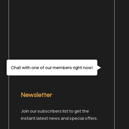
Chat with one of our members right now!
Newsletter
Join our subscribers list to get the
instant latest news and special offers.