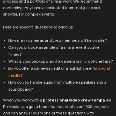
process and a portfolio of similar work. We recommend
confirming they have a dedicated team, not just a solo
shooter, for complex events.
Here are specific questions to bring up:
How many cameras and crew members will be on site?
Can you provide a sample of a similar event you’ve
filmed?
What is your backup plan if a camera or microphone fails?
Do you offer a same-day edit or a highlight reel for
social
media
?
How do you handle audio from multiple speakers and a
soundboard?
When you work with a
professional video crew Tampa
like
Ra Media, you get a team that has shot over 1,000 projects
and can answer every one of these questions with