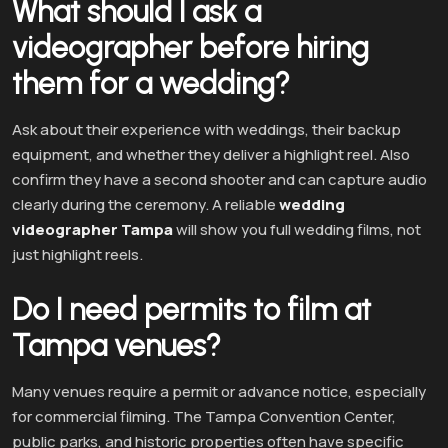
What should I ask a
videographer before hiring
them for a wedding?
Ask about their experience with weddings, their backup
equipment, and whether they deliver a highlight reel. Also
confirm they have a second shooter and can capture audio
clearly during the ceremony. A reliable
wedding
videographer Tampa
will show you full wedding films, not
just highlight reels.
Do I need permits to film at
Tampa venues?
Many venues require a permit or advance notice, especially
for commercial filming. The Tampa Convention Center,
public parks, and historic properties often have specific