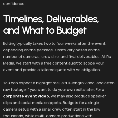
confidence.
Timelines, Deliverables,
and What to Budget
Editing typically takes two to four weeks after the event,
depending on the package. Costs vary based on the
number of cameras, crew size, and final deliverables. At Ra
Media, we start with a free content audit to scope your
event and provide a tailored quote with no obligation.
You can expect a highlight reel, a full-length video, and often
raw footage if you want to do your own edits later. For a
corporate event video
, we may also produce speaker
clips and social media snippets. Budgets for a single-
camera setup with a small crew often start in the low
thousands, while multi-camera productions with