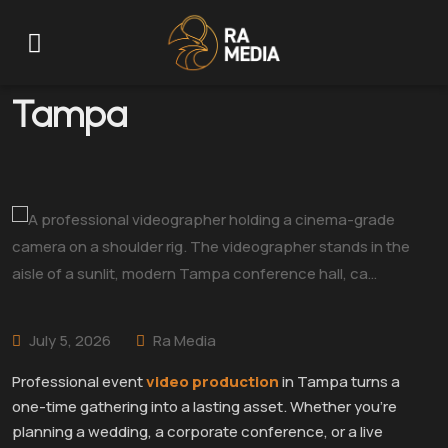
Event Video Production
Tampa
July 5, 2026
Ra Media
Professional event
video production
in Tampa turns a
one-time gathering into a lasting asset. Whether you’re
planning a wedding, a corporate conference, or a live