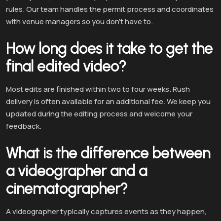
rules. Our team handles the permit process and coordinates
with venue managers so you don’t have to.
How long does it take to get the
final edited video?
Most edits are finished within two to four weeks. Rush
delivery is often available for an additional fee. We keep you
updated during the editing process and welcome your
feedback.
What is the difference between
a videographer and a
cinematographer?
A videographer typically captures events as they happen,