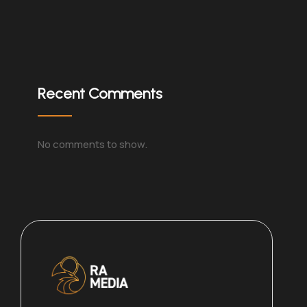
Recent Comments
No comments to show.