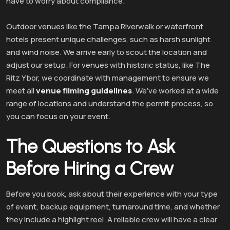
have to worry about compliance.
Outdoor venues like the Tampa Riverwalk or waterfront
hotels present unique challenges, such as harsh sunlight
and wind noise. We arrive early to scout the location and
adjust our setup. For venues with historic status, like The
Ritz Ybor, we coordinate with management to ensure we
meet all
venue filming guidelines
. We’ve worked at a wide
range of locations and understand the permit process, so
you can focus on your event.
The Questions to Ask
Before Hiring a Crew
Before you book, ask about their experience with your type
of event, backup equipment, turnaround time, and whether
they include a highlight reel. A reliable crew will have a clear