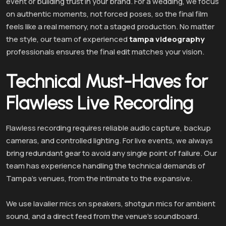
event or building trust in your brand. For a wedding, we focus
on authentic moments, not forced poses, so the final film
feels like a real memory, not a staged production. No matter
the style, our team of experienced
tampa videography
professionals ensures the final edit matches your vision.
Technical Must-Haves for
Flawless Live Recording
Flawless recording requires reliable audio capture, backup
cameras, and controlled lighting. For live events, we always
bring redundant gear to avoid any single point of failure. Our
team has experience handling the technical demands of
Tampa’s venues, from the intimate to the expansive.
We use lavalier mics on speakers, shotgun mics for ambient
sound, and a direct feed from the venue’s soundboard.