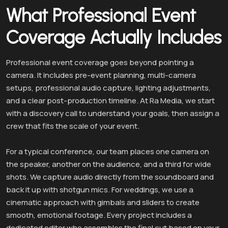
What Professional Event
Coverage Actually Includes
Professional event coverage goes beyond pointing a
camera. It includes pre-event planning, multi-camera
setups, professional audio capture, lighting adjustments,
and a clear post-production timeline. At Ra Media, we start
with a discovery call to understand your goals, then assign a
crew that fits the scale of your event.
For a typical conference, our team places one camera on
the speaker, another on the audience, and a third for wide
shots. We capture audio directly from the soundboard and
back it up with shotgun mics. For weddings, we use a
cinematic approach with gimbals and sliders to create
smooth, emotional footage. Every project includes a
dedicated editor who assembles the final cut based on your