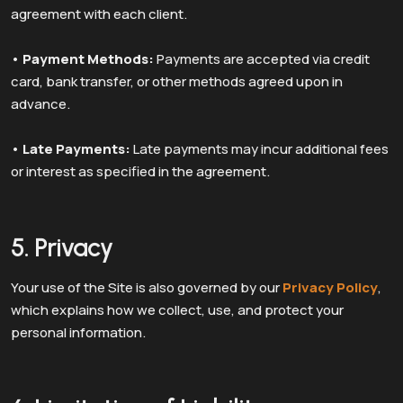
agreement with each client.
•
Payment Methods:
Payments are accepted via credit
card, bank transfer, or other methods agreed upon in
advance.
•
Late Payments:
Late payments may incur additional fees
or interest as specified in the agreement.
5. Privacy
Your use of the Site is also governed by our
Privacy Policy
,
which explains how we collect, use, and protect your
personal information.