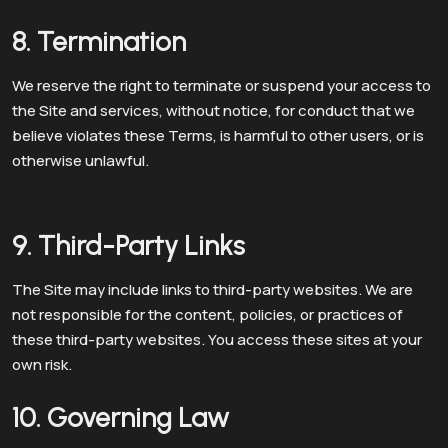
8. Termination
We reserve the right to terminate or suspend your access to
the Site and services, without notice, for conduct that we
believe violates these Terms, is harmful to other users, or is
otherwise unlawful.
9. Third-Party Links
The Site may include links to third-party websites. We are
not responsible for the content, policies, or practices of
these third-party websites. You access these sites at your
own risk.
10. Governing Law