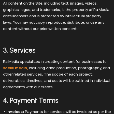
All content on the Site, including text, images, videos,
graphics, logos, and trademarks, is the property of Ra Media
or its licensors and is protected by intellectual property
laws. You may not copy, reproduce, distribute, or use any
content without our prior written consent.
3. Services
Ra Media specializes in creating content for businesses for
social media,
including video production, photography, and
other related services. The scope of each project,
deliverables, timelines, and costs will be outlined in individual
agreements with our clients.
4. Payment Terms
•
Invoices:
Payments for services will be invoiced as per the