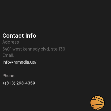
Contact Info
Address:
5401 west kennedy blvd, ste 130
Email:
info@ramedia.us/
Phone:
+(813) 298-4359