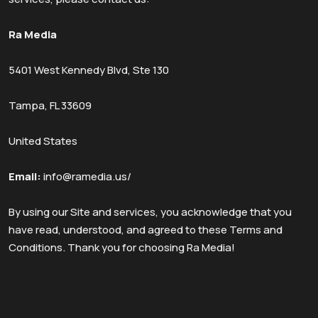
Ra Media
5401 West Kennedy Blvd, Ste 130
Tampa, FL 33609
United States
Email:
info@ramedia.us/
By using our Site and services, you acknowledge that you
have read, understood, and agreed to these Terms and
Conditions. Thank you for choosing Ra Media!