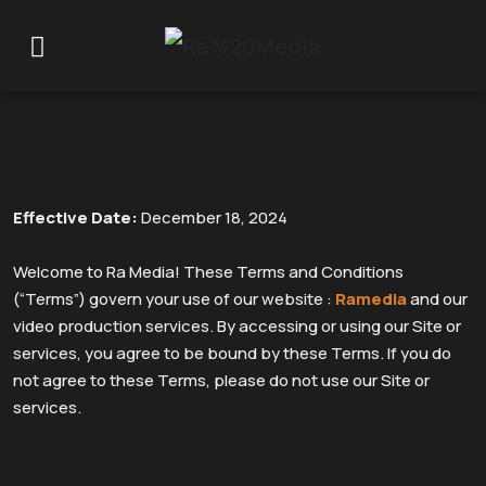
Terms And conditions
Effective Date:
December 18, 2024
Welcome to Ra Media! These Terms and Conditions
(“Terms”) govern your use of our website :
Ramedia
and our
video production services. By accessing or using our Site or
services, you agree to be bound by these Terms. If you do
not agree to these Terms, please do not use our Site or
services.