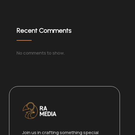
Recent Comments
No comments to show.
Join us in crafting something special