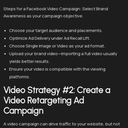
Steps for a Facebook Video Campaign: Select Brand
Awareness as your campaign objective.
Choose your target audience and placements.
Optimize Ad Delivery under Ad Recall Lift.
Choose Single Image or Video as your ad format.
Upload your brand video—importing a full video usually
yields better results.
Ensure your video is compatible with the viewing
platforms.
Video Strategy #2: Create a
Video Retargeting Ad
Campaign
A video campaign can drive traffic to your website, but not