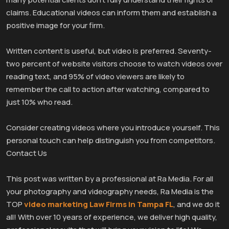
claims. Educational videos can inform them and establish a
positive image for your firm.
Written content is useful, but video is preferred. Seventy-
two percent of website visitors choose to watch videos over
reading text, and 95% of video viewers are likely to
remember the call to action after watching, compared to
just 10% who read.
Consider creating videos where you introduce yourself. This
personal touch can help distinguish you from competitors.
Contact Us
This post was written by a professional at Ra Media. For all
your photography and videography needs, Ra Media is the
TOP
video marketing Law Firms in Tampa FL
, and we do it
all! With over 10 years of experience, we deliver high quality,