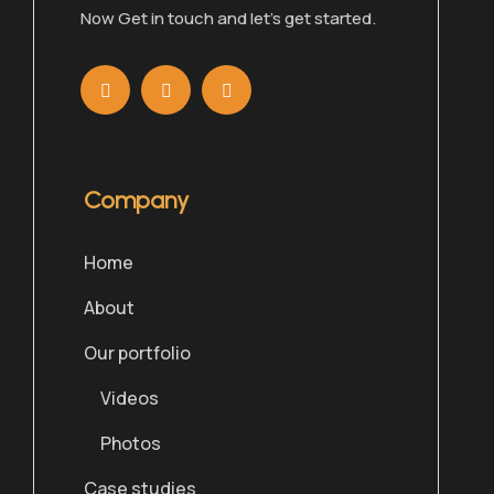
Now Get in touch and let’s get started.
Company
Home
About
Our portfolio
Videos
Photos
Case studies