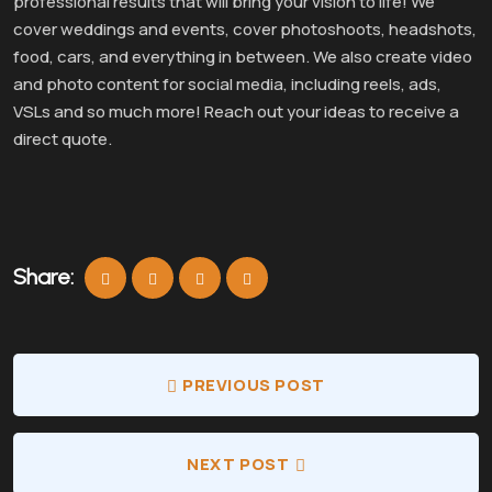
professional results that will bring your vision to life! We
cover weddings and events, cover photoshoots, headshots,
food, cars, and everything in between. We also create video
and photo content for social media, including reels, ads,
VSLs and so much more! Reach out your ideas to receive a
direct quote.
Share:
PREVIOUS POST
NEXT POST