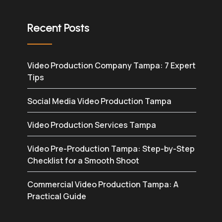
Recent Posts
Video Production Company Tampa: 7 Expert
Tips
Social Media Video Production Tampa
Video Production Services Tampa
Video Pre-Production Tampa: Step-by-Step
Checklist for a Smooth Shoot
Commercial Video Production Tampa: A
Practical Guide