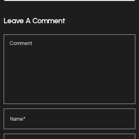
Leave A Comment