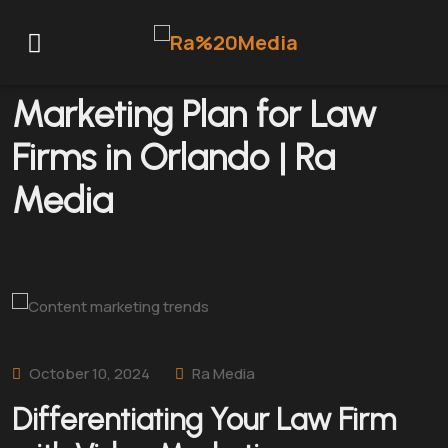
How to Create a Video
Marketing Plan for Law
Firms in Orlando | Ra
Media
October 10, 2024
Ra Media
Differentiating Your Law Firm