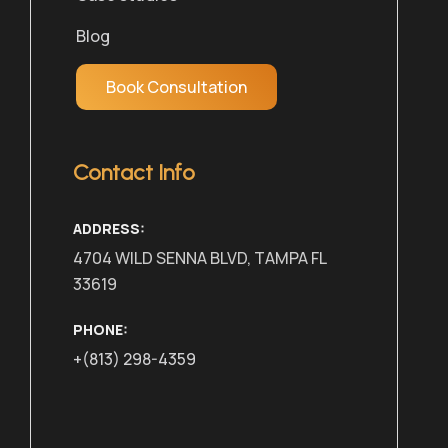
Blog
Book Consultation
Contact Info
ADDRESS:
4704 WILD SENNA BLVD, TAMPA FL
33619
PHONE:
+(813) 298-4359