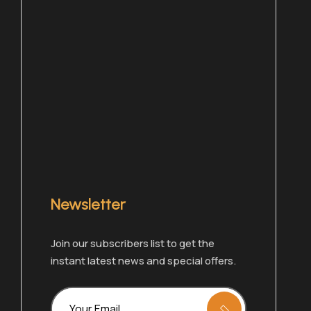
Newsletter
Join our subscribers list to get the
Chat with one of our members right now!
instant latest news and special offers.