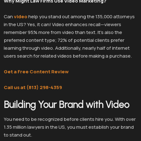
Why Might Law Firms Use Video Marketing?
Can
video
help you stand out among the 135,000 attorneys
in the US? Yes, it can! Video enhances recall—viewers
remember 95% more from video than text. It’s also the
preferred content type; 72% of potential clients prefer
learning through video. Additionally, nearly half of internet
users search for related videos before making a purchase.
Get a Free Content Review
Call us at (813) 298-4359
Building Your Brand with Video
You need to be recognized before clients hire you. With over
1.35 million lawyers in the US, you must establish your brand
to stand out.