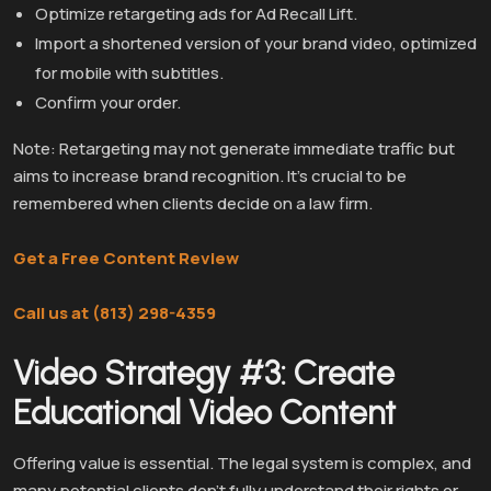
Optimize retargeting ads for Ad Recall Lift.
Import a shortened version of your brand video, optimized
for mobile with subtitles.
Confirm your order.
Note: Retargeting may not generate immediate traffic but
aims to increase brand recognition. It’s crucial to be
remembered when clients decide on a law firm.
Get a Free Content Review
Call us at (813) 298-4359
Video Strategy #3: Create
Educational Video Content
Offering value is essential. The legal system is complex, and
many potential clients don’t fully understand their rights or