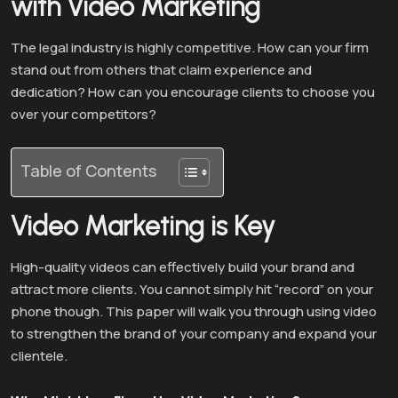
with Video Marketing
The legal industry is highly competitive. How can your firm
stand out from others that claim experience and
dedication? How can you encourage clients to choose you
over your competitors?
Table of Contents
Video Marketing is Key
High-quality videos can effectively build your brand and
attract more clients. You cannot simply hit “record” on your
phone though. This paper will walk you through using video
to strengthen the brand of your company and expand your
clientele.