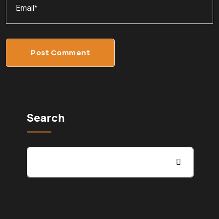
Post Comment
Search