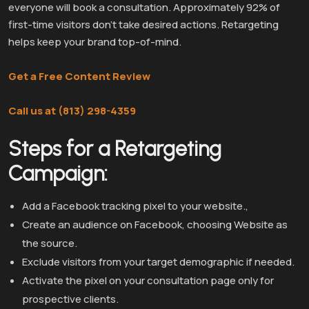
everyone will book a consultation. Approximately 92% of
first-time visitors don’t take desired actions. Retargeting
helps keep your brand top-of-mind.
Get a Free Content Review
Call us at (813) 298-4359
Steps for a Retargeting
Campaign:
Add a Facebook tracking pixel to your website.,
Create an audience on Facebook, choosing Website as
the source.
Exclude visitors from your target demographic if needed.
Activate the pixel on your consultation page only for
prospective clients.