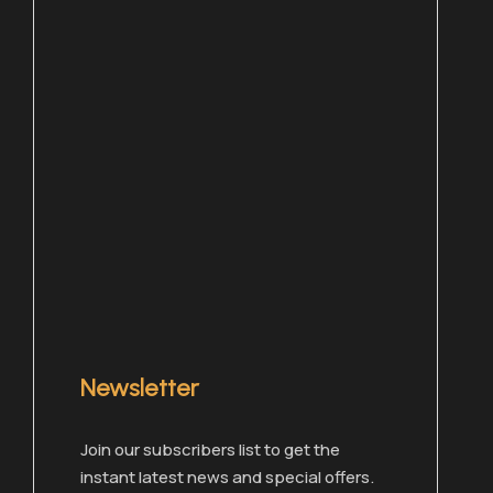
Newsletter
Chat with one of our members right now!
Join our subscribers list to get the
instant latest news and special offers.