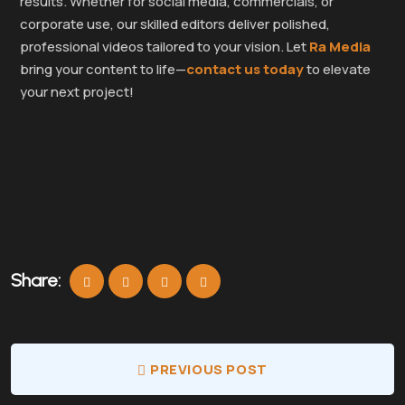
results. Whether for social media, commercials, or
corporate use, our skilled editors deliver polished,
professional videos tailored to your vision. Let
Ra Media
bring your content to life—
contact us today
to elevate
your next project!
Share:
PREVIOUS POST