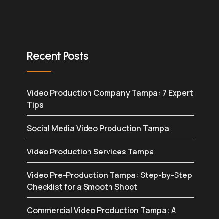
Recent Posts
Video Production Company Tampa: 7 Expert
Tips
Social Media Video Production Tampa
Video Production Services Tampa
Video Pre-Production Tampa: Step-by-Step
Checklist for a Smooth Shoot
Commercial Video Production Tampa: A