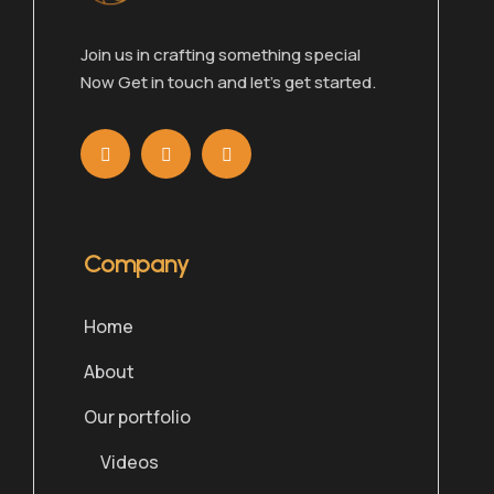
Join us in crafting something special
Now Get in touch and let’s get started.
Company
Home
About
Our portfolio
Videos