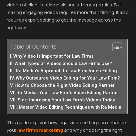
videos of client testimonials and attorney profiles. But
making engaging videos requires more than filming. It also
requires expert editing to get the message across the
right way.
Table of Contents
Why Video is Important for Law Firms
What Types of Videos Should Law Firms Use?
Ra Media’s Approach to Law Firm Video Editing
Why Outsource Video Editing for Your Law Firm?
How to Choose the Right Video Editing Partner
Ra Media: Your Law Firm’s Video Editing Partner
Start Improving Your Law Firm’s Videos Today
Master Video Editing Techniques with Ra Media
This guide explains how legal video editing can enhance
your
law firm’s marketing
and why choosing the right