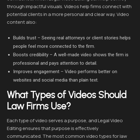
through impactful visuals. Videos help firms connect with
potential clients in a more personal and clear way. Video
content also:
Builds trust – Seeing real attorneys or client stories helps
people feel more connected to the firm.
Boosts credibility – A well-made video shows the firm is
professional and pays attention to detail.
Improves engagement – Video performs better on
websites and social media than plain text.
What Types of Videos Should
Law Firms Use?
Each type of video serves a purpose, and Legal Video
Editing ensures that purpose is effectively
communicated. The most common video types for law