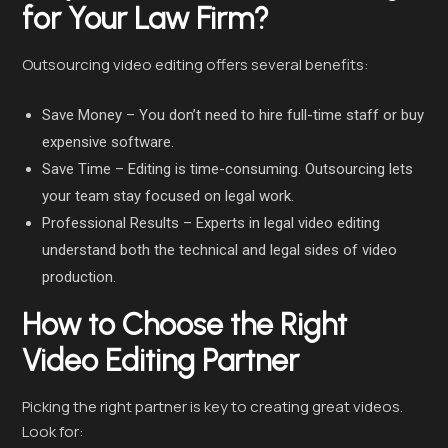
for Your Law Firm?
Outsourcing video editing offers several benefits:
Save Money – You don’t need to hire full-time staff or buy
expensive software.
Save Time – Editing is time-consuming. Outsourcing lets
your team stay focused on legal work.
Professional Results – Experts in legal video editing
understand both the technical and legal sides of video
production.
How to Choose the Right
Video Editing Partner
Picking the right partner is key to creating great videos.
Look for: