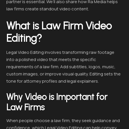
partner is essential. We’ll also share how Ra Media helps
law firms create standout video content.
What is Law Firm Video
Editing?
Legal Video Editing involves transforming raw footage
into a polished video that meets the specific
requirements of a law firm. Add subtitles, logos, music,
custom images, or improve visual quality. Editing sets the
tone for attorney profiles and legal explainers.
Why Video is Important for
Law Firms
When people choose a law firm, they seek guidance and
confidence, which Legal Video Editing can help convey