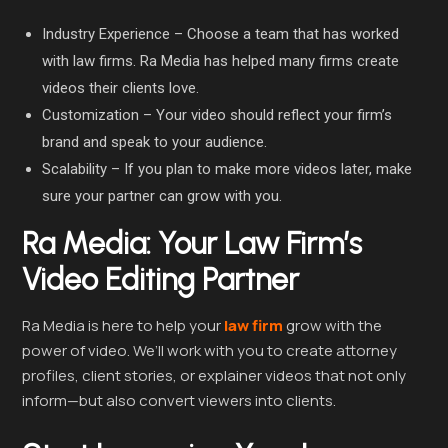
Industry Experience – Choose a team that has worked
with law firms. Ra Media has helped many firms create
videos their clients love.
Customization – Your video should reflect your firm’s
brand and speak to your audience.
Scalability – If you plan to make more videos later, make
sure your partner can grow with you.
Ra Media: Your Law Firm’s
Video Editing Partner
Ra Media is here to help your
law firm
grow with the
power of video. We’ll work with you to create attorney
profiles, client stories, or explainer videos that not only
inform—but also convert viewers into clients.