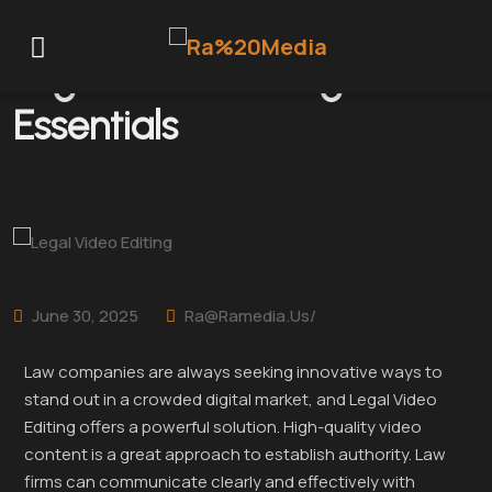
Legal Video Editing
Essentials
June 30, 2025
Ra@ramedia.us/
Law companies are always seeking innovative ways to
stand out in a crowded digital market, and Legal Video
Editing offers a powerful solution. High-quality video
content is a great approach to establish authority. Law
firms can communicate clearly and effectively with