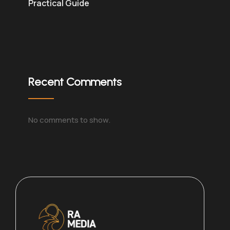
Practical Guide
Recent Comments
No comments to show.