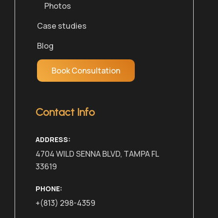
Photos
Case studies
Blog
Book Consultation
Contact Info
ADDRESS:
4704 WILD SENNA BLVD, TAMPA FL
33619
PHONE:
+(813) 298-4359