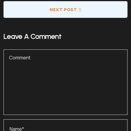
NEXT POST
Leave A Comment