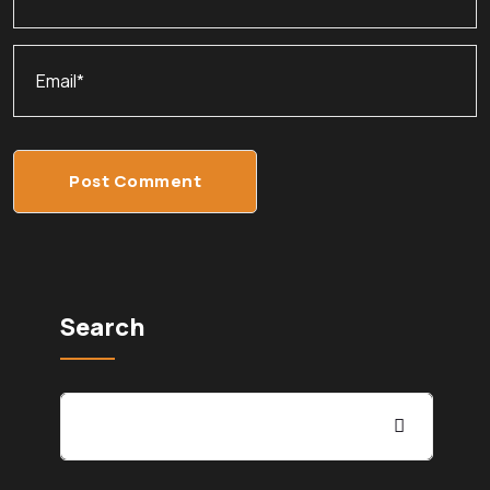
Post Comment
Search