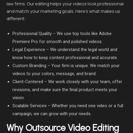
law firms. Our editing helps your videos look professional
and match your marketing goals. Here’s what makes us
different:
Professional Quality – We use top tools like Adobe
Premiere Pro for smooth and polished videos.
Legal Experience – We understand the legal world and
know how to keep content professional and accurate.
Custom Branding – Your firm is unique. We match your
videos to your colors, message, and brand.
Client-Centered – We work closely with your team, offer
revisions, and make sure the final product meets your
vision.
Scalable Services – Whether you need one video or a full
campaign, we can grow with your needs.
Why Outsource Video Editing