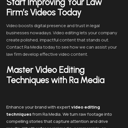
Start Improving Your Law
Firm’s Videos Today
Video boosts digital presence and trust in legal
businesses nowadays. Video editing lets your company
create polished, impactful content that stands out.
Contact Ra Media today to see how we can assist your
law firm develop effective video content.
Master Video Editing
Techniques with Ra Media
Enhance your brand with expert
video editing
techniques
from Ra Media. We turn raw footage into
compelling stories that capture attention and drive