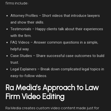
firms include:
Attorney Profiles – Short videos that introduce lawyers
and show their skills.
Testimonials – Happy clients talk about their experiences
with the firm.
FAQ Videos – Answer common questions in a simple,
helpful way.
Case Studies – Share successful case outcomes to build
trust.
Legal Explainers – Break down complicated legal topics in
easy-to-follow videos.
Ra Media’s Approach to Law
Firm Video Editing
Ra Media creates custom video content made just for