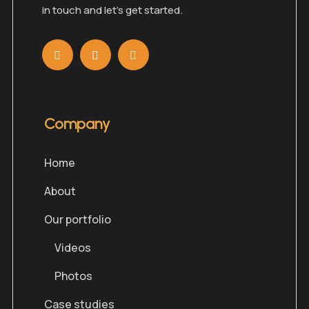
in touch and let’s get started.
Company
Home
About
Our portfolio
Videos
Photos
Case studies