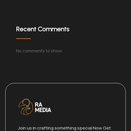
Recent Comments
No comments to show.
Join us in crafting something special Now Get