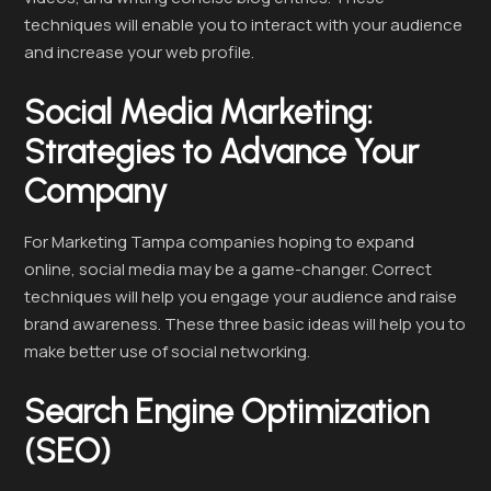
techniques will enable you to interact with your audience
and increase your web profile.
Social Media Marketing:
Strategies to Advance Your
Company
For Marketing Tampa companies hoping to expand
online, social media may be a game-changer. Correct
techniques will help you engage your audience and raise
brand awareness. These three basic ideas will help you to
make better use of social networking.
Search Engine Optimization
(SEO)