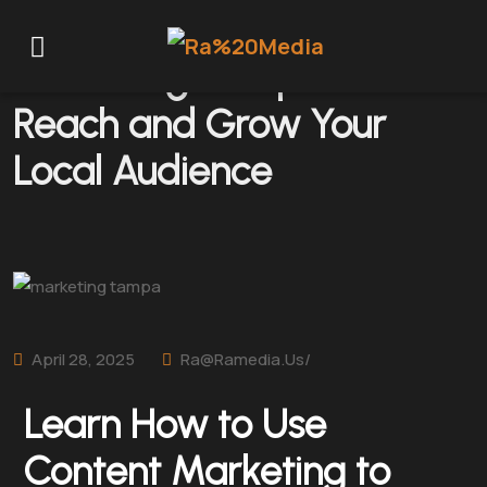
Marketing Tampa: How to
Reach and Grow Your
Local Audience
April 28, 2025
Ra@ramedia.us/
Learn How to Use
Content Marketing to