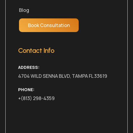
Blog
Book Consultation
Contact Info
ADDRESS:
4704 WILD SENNA BLVD, TAMPA FL 33619
PHONE:
+(813) 298-4359