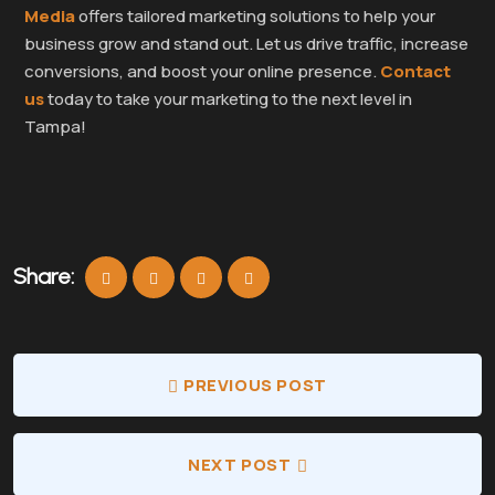
Media
offers tailored marketing solutions to help your
business grow and stand out. Let us drive traffic, increase
conversions, and boost your online presence.
Contact
us
today to take your marketing to the next level in
Tampa!
Share:
PREVIOUS POST
NEXT POST