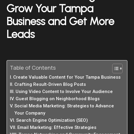
Grow Your Tampa
Business and Get More
Leads
Table of Contents
Create Valuable Content for Your Tampa Business
Crafting Result-Driven Blog Posts
Using Video Content to Involve Your Audience
Guest Blogging on Neighborhood Blogs
Social Media Marketing: Strategies to Advance
Your Company
Search Engine Optimization (SEO)
Email Marketing: Effective Strategies