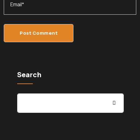
Post Comment
Search