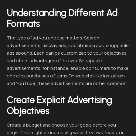
Understanding Different Ad
Formats
The type of ad you choose matters. Search
advertisements, display ads, social media ads, shoppable
ads abound. Each can be customized to your objectives
and offers advantages of its own. Shoppable
advertisements, for instance, enable consumers to make
one click purchases of items On websites like Instagram
and YouTube, these advertisements are rather common.
Create Explicit Advertising
Objectives
Create a budget and choose your goals before you
begin. This might be increasing website views, leads, or