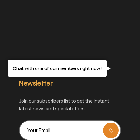
Chat with one of our members right now!
Newsletter
Join our subscribers list to get the instant
latest news and special offers.