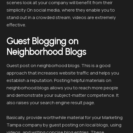
scenes look at your company will benefit from their
simplicity On social media, where they enable you to
stand out in a crowded stream, videos are extremely
effective.
Guest Blogging on
Neighborhood Blogs
Guest post on neighborhood blogs. This is a good
approach that increases website traffic and helps you
establish a reputation. Posting helpful materials on
neighborhood blogs allows you to reach more people
and demonstrate your subject-matter competence. It
also raises your search engine result page.
Basically, provide worthwhile material for your Marketing
Tampa company by guest posting on local blogs, using
videos, and writing concise blog entries. These