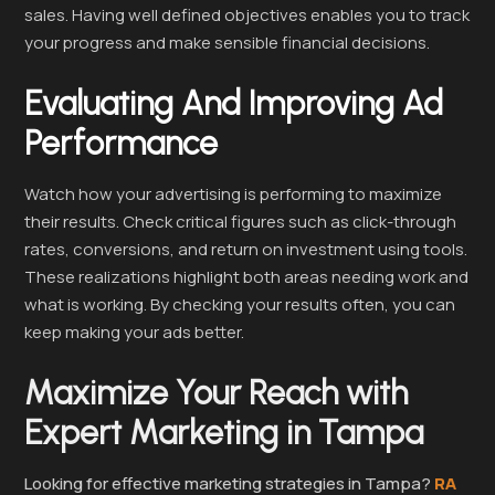
sales. Having well defined objectives enables you to track
your progress and make sensible financial decisions.
Evaluating And Improving Ad
Performance
Watch how your advertising is performing to maximize
their results. Check critical figures such as click-through
rates, conversions, and return on investment using tools.
These realizations highlight both areas needing work and
what is working. By checking your results often, you can
keep making your ads better.
Maximize Your Reach with
Expert Marketing in Tampa
Looking for effective marketing strategies in Tampa?
RA