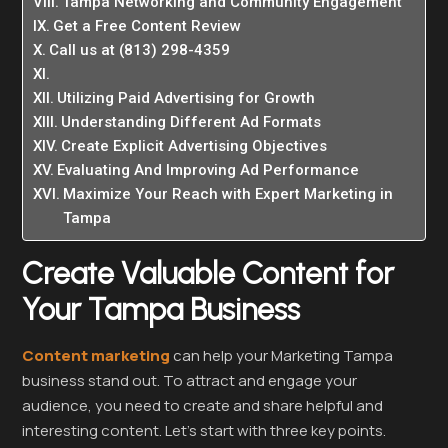
Tampa Networking and Community Engagement
Get a Free Content Review
Call us at (813) 298-4359
Utilizing Paid Advertising for Growth
Understanding Different Ad Formats
Create Explicit Advertising Objectives
Evaluating And Improving Ad Performance
Maximize Your Reach with Expert Marketing in
Tampa
Create Valuable Content for
Your Tampa Business
Content marketing
can help your Marketing Tampa
business stand out. To attract and engage your
audience, you need to create and share helpful and
interesting content. Let’s start with three key points.