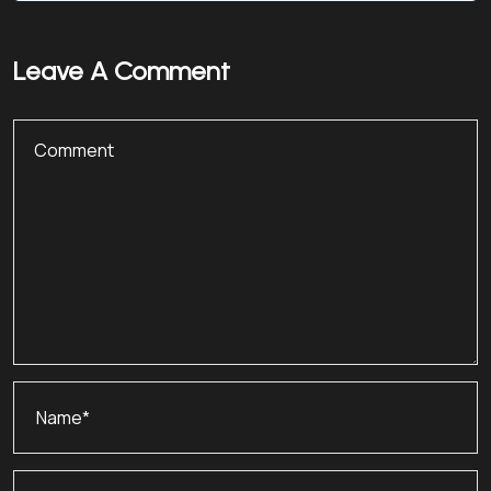
Leave A Comment