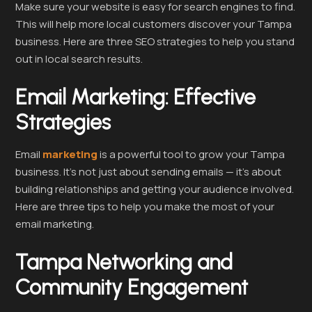
Make sure your website is easy for search engines to find.
This will help more local customers discover your Tampa
business. Here are three SEO strategies to help you stand
out in local search results.
Email Marketing: Effective
Strategies
Email
marketing
is a powerful tool to grow your Tampa
business. It’s not just about sending emails — it’s about
building relationships and getting your audience involved.
Here are three tips to help you make the most of your
email marketing.
Tampa Networking and
Community Engagement