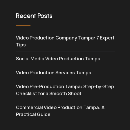
Recent Posts
Video Production Company Tampa: 7 Expert
Tips
Social Media Video Production Tampa
Video Production Services Tampa
Video Pre-Production Tampa: Step-by-Step
Checklist for a Smooth Shoot
Commercial Video Production Tampa: A
Practical Guide