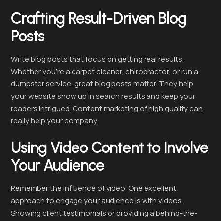
Crafting Result-Driven Blog
Posts
Write blog posts that focus on getting real results.
Whether you’re a carpet cleaner, chiropractor, or run a
dumpster service, great blog posts matter. They help
your website show up in search results and keep your
readers intrigued. Content marketing of high quality can
really help your company.
Using Video Content to Involve
Your Audience
Remember the influence of video. One excellent
approach to engage your audience is with videos.
Showing client testimonials or providing a behind-the-