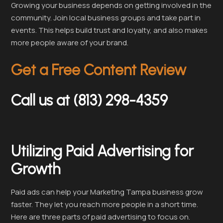
Growing your business depends on getting involved in the
community. Join local business groups and take part in
events. This helps build trust and loyalty, and also makes
more people aware of your brand.
Get a Free Content Review
Call us at (813) 298-4359
Utilizing Paid Advertising for
Growth
Paid ads can help your Marketing Tampa business grow
faster. They let you reach more people in a short time.
Here are three parts of paid advertising to focus on.