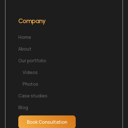
Company
Home
About
Our portfolio
Videos
Photos
Case studies
Blog
Book Consultation