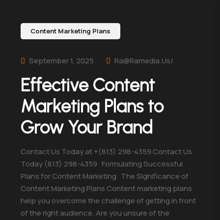
Content Marketing Plans
September 1, 2025
Ra@ramedia.us/
Effective Content
Marketing Plans to
Grow Your Brand
Contact Us Today at +(813) 298-4359 Contact Us
Today (813) 298-4359 Formulating Successful
Plans for Content Marketing The Significance of
Content Marketing Plans Content marketing plans
help you overcome the challenge of getting in front
of the right audience. Are you unsure of the