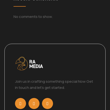
No comments to show.
Join us in crafting something special Now Get
in touch and let’s get started.