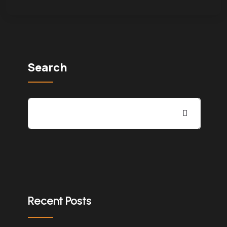
Search
Recent Posts