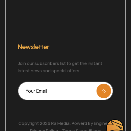
Newsletter
Join our subscribers list to get the instant
latest news and special offers.
Copyright 2026 Ra Media. Powerd By
Enginecy
Privacy Policy
-
Terms & conditions