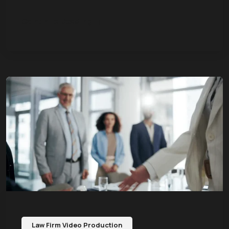
Continue Reading
Law Firm Video Production