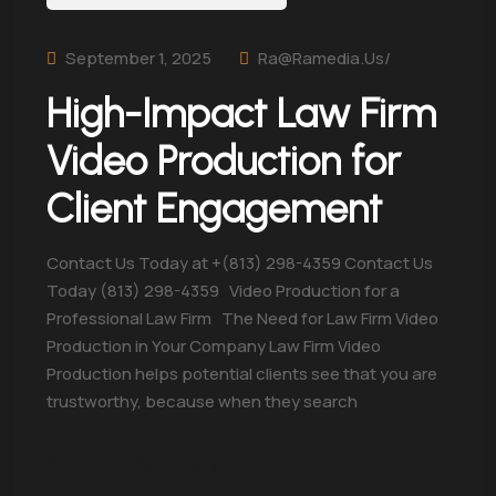
September 1, 2025
Ra@ramedia.us/
High-Impact Law Firm
Video Production for
Client Engagement
Contact Us Today at +(813) 298-4359 Contact Us
Today (813) 298-4359 Video Production for a
Professional Law Firm The Need for Law Firm Video
Production in Your Company Law Firm Video
Production helps potential clients see that you are
trustworthy, because when they search
Continue Reading