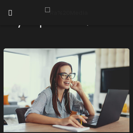
Day:
September 1, 2025