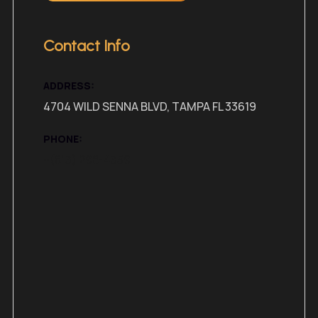
Contact Info
ADDRESS:
4704 WILD SENNA BLVD, TAMPA FL 33619
PHONE:
+(813) 298-4359