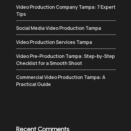
Video Production Company Tampa: 7 Expert
Tips
Social Media Video Production Tampa
Video Production Services Tampa
Video Pre-Production Tampa: Step-by-Step
Checklist for a Smooth Shoot
Commercial Video Production Tampa: A
Practical Guide
Recent Comments