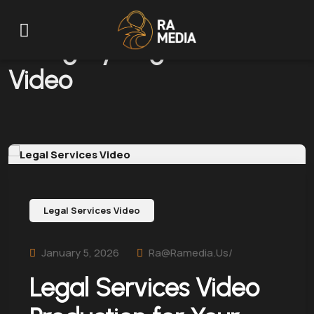
Category:
Legal Services
Video
Legal Services Video
January 5, 2026
Ra@ramedia.us/
Legal Services Video