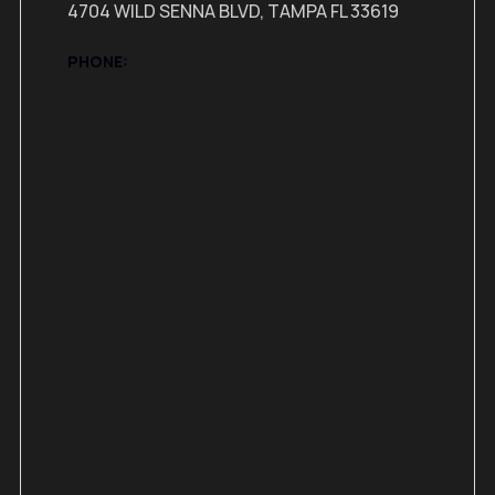
4704 WILD SENNA BLVD, TAMPA FL 33619
PHONE:
+(813) 298-4359