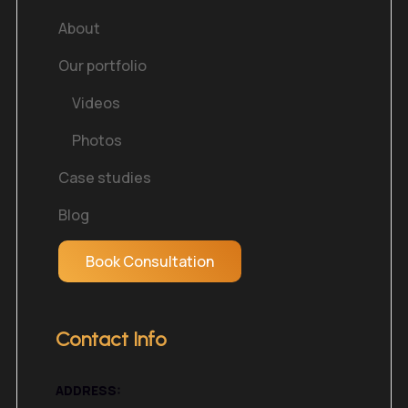
About
Our portfolio
Videos
Photos
Case studies
Blog
Book Consultation
Contact Info
ADDRESS: