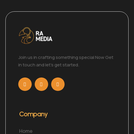
Join us in crafting something special Now Get
in touch and let’s get started.
Company
Home