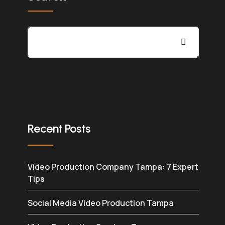
Recent Posts
Video Production Company Tampa: 7 Expert
Tips
Social Media Video Production Tampa