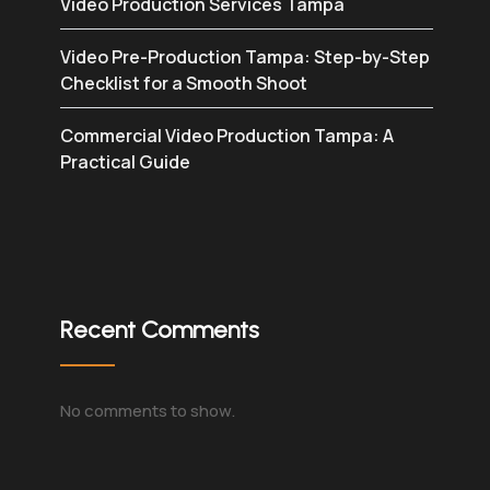
Video Production Services Tampa
Video Pre-Production Tampa: Step-by-Step
Checklist for a Smooth Shoot
Commercial Video Production Tampa: A
Practical Guide
Recent Comments
No comments to show.