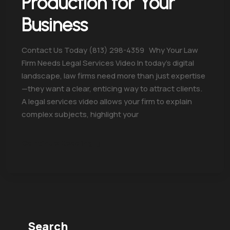
Production for Your
Business
Contact Us Today (813) 298-4359 Why Your Law
Firm Needs Legal Services Video In today’s digital
landscape, law firms need more than just expertise
—they want a clear, enticing way to attract clients.
A legal services video allows your firm to explain
complex subjects, highlight your
Continue Reading
Search