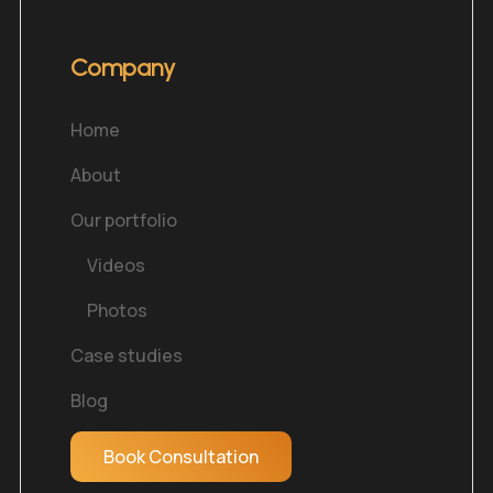
Company
Home
About
Our portfolio
Videos
Photos
Case studies
Blog
Book Consultation