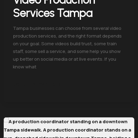
Services Tampa
Tampa businesses can choose from several video
production services, and the right format depends
on your goal. Some videos build trust, some train
staff, some sell a service, and some help you show
up better on social media or at live events. If you
know what
Continue Reading