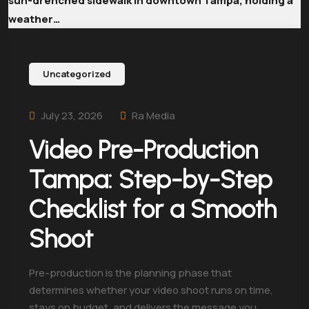
Uncategorized
July 23, 2026
Ra Media
Video Pre-Production
Tampa: Step-by-Step
Checklist for a Smooth
Shoot
Pre-production is the planning phase that
determines whether your video shoot runs on time,
stays on budget, and delivers the message you