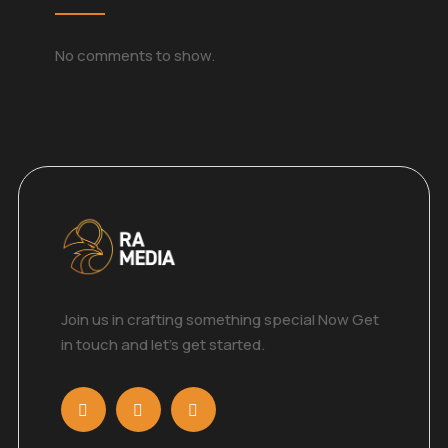
No comments to show.
Join us in crafting something special Now Get
in touch and let’s get started.