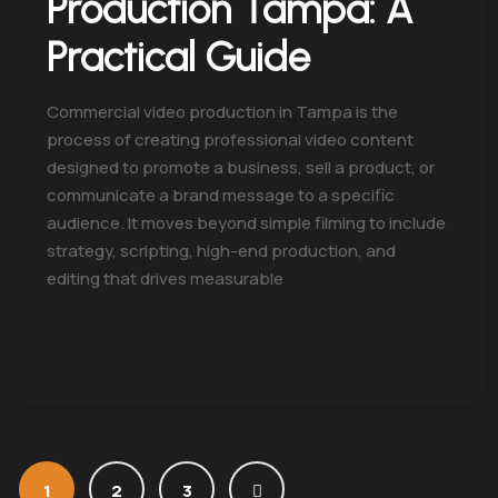
Production Tampa: A
Practical Guide
Commercial video production in Tampa is the
process of creating professional video content
designed to promote a business, sell a product, or
communicate a brand message to a specific
audience. It moves beyond simple filming to include
strategy, scripting, high-end production, and
editing that drives measurable
Continue Reading
1
2
3