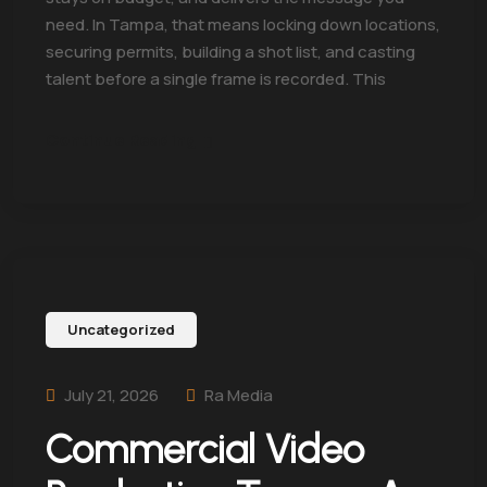
need. In Tampa, that means locking down locations,
securing permits, building a shot list, and casting
talent before a single frame is recorded. This
Continue Reading
Uncategorized
July 21, 2026
Ra Media
Commercial Video