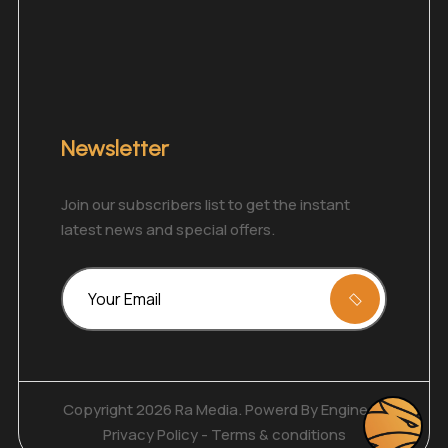
Newsletter
Join our subscribers list to get the instant
latest news and special offers.
Copyright 2026 Ra Media. Powerd By
Enginecy
Privacy Policy
-
Terms & conditions