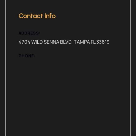
Contact Info
ADDRESS:
4704 WILD SENNA BLVD, TAMPA FL 33619
PHONE:
+(813) 298-4359