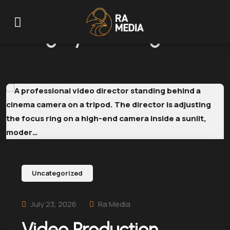
Category:
Uncategorized
Uncategorized
July 23, 2026
Ra Media
Video Production