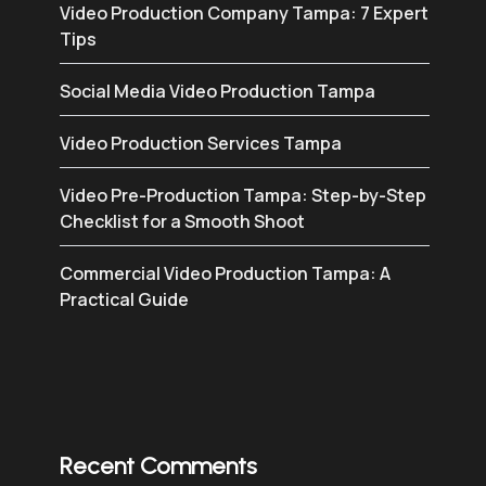
Video Production Company Tampa: 7 Expert
Tips
Social Media Video Production Tampa
Video Production Services Tampa
Video Pre-Production Tampa: Step-by-Step
Checklist for a Smooth Shoot
Commercial Video Production Tampa: A
Practical Guide
Recent Comments