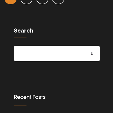
Search
Recent Posts