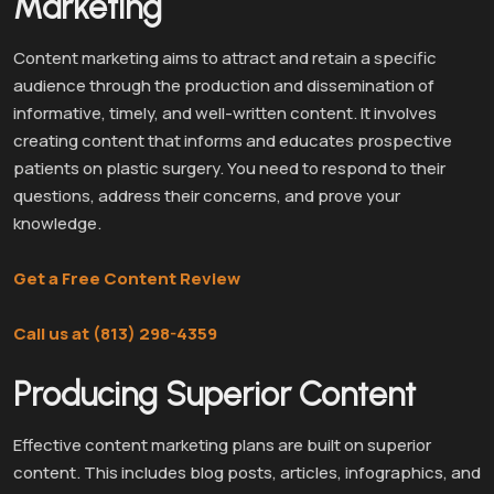
Marketing
Content marketing aims to attract and retain a specific
audience through the production and dissemination of
informative, timely, and well-written content. It involves
creating content that informs and educates prospective
patients on plastic surgery. You need to respond to their
questions, address their concerns, and prove your
knowledge.
Get a Free Content Review
Call us at (813) 298-4359
Producing Superior Content
Effective content marketing plans are built on superior
content. This includes blog posts, articles, infographics, and