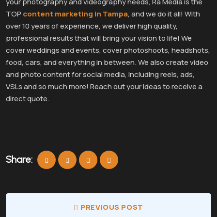
your photography and videography needs, Ra Media is the
TOP
content marketing in Tampa
, and we do it all! With
over 10 years of experience, we deliver high quality,
professional results that will bring your vision to life! We
cover weddings and events, cover photoshoots, headshots,
food, cars, and everything in between. We also create video
and photo content for social media, including reels, ads,
VSLs and so much more! Reach out your ideas to receive a
direct quote.
Share:
PREVIOUS POST