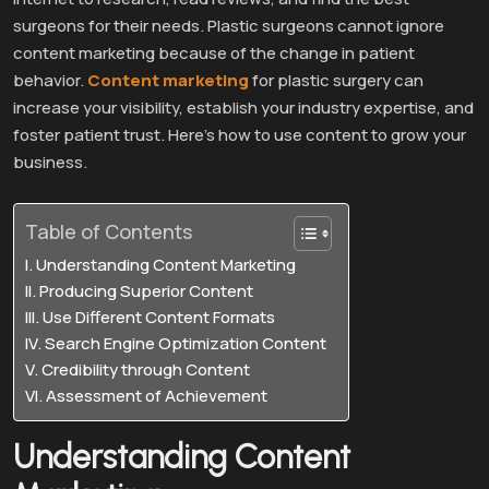
surgeons for their needs. Plastic surgeons cannot ignore
content marketing because of the change in patient
behavior.
Content marketing
for plastic surgery can
increase your visibility, establish your industry expertise, and
foster patient trust. Here’s how to use content to grow your
business.
Table of Contents
Understanding Content Marketing
Producing Superior Content
Use Different Content Formats
Search Engine Optimization Content
Credibility through Content
Assessment of Achievement
Understanding Content