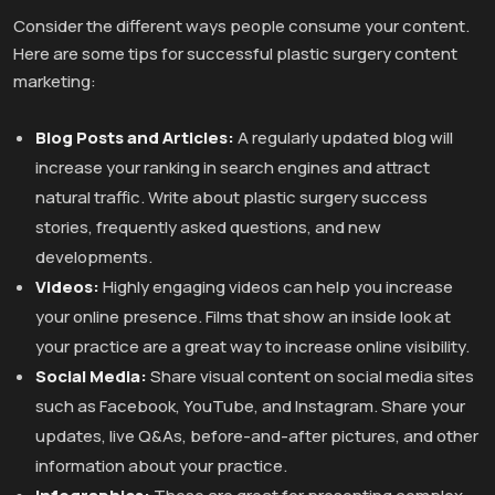
Consider the different ways people consume your content.
Here are some tips for successful plastic surgery content
marketing:
Blog Posts and Articles:
A regularly updated blog will
increase your ranking in search engines and attract
natural traffic. Write about plastic surgery success
stories, frequently asked questions, and new
developments.
Videos:
Highly engaging videos can help you increase
your online presence. Films that show an inside look at
your practice are a great way to increase online visibility.
Social Media:
Share visual content on social media sites
such as Facebook, YouTube, and Instagram. Share your
updates, live Q&As, before-and-after pictures, and other
information about your practice.