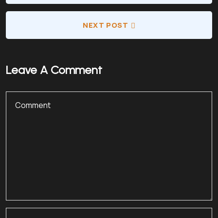
NEXT POST
Leave A Comment