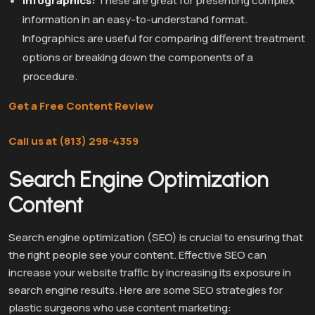
Infographics:
These are great for presenting complex
information in an easy-to-understand format.
Infographics are useful for comparing different treatment
options or breaking down the components of a
procedure.
Get a Free Content Review
Call us at (813) 298-4359
Search Engine Optimization
Content
Search engine optimization (SEO) is crucial to ensuring that
the right people see your content. Effective SEO can
increase your website traffic by increasing its exposure in
search engine results. Here are some SEO strategies for
plastic surgeons who use content marketing: