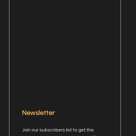
Newsletter
Chat with one of our members right now!
Join our subscribers list to get the