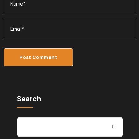
Post Comment
Search