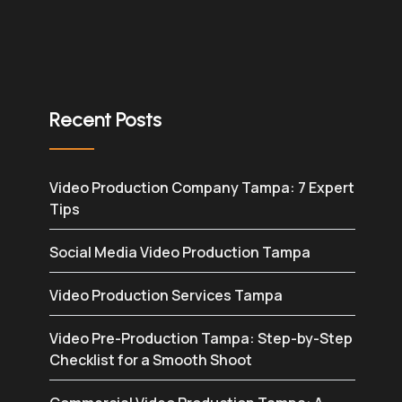
Recent Posts
Video Production Company Tampa: 7 Expert
Tips
Social Media Video Production Tampa
Video Production Services Tampa
Video Pre-Production Tampa: Step-by-Step
Checklist for a Smooth Shoot