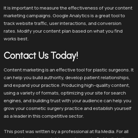
It is important to measure the effectiveness of your content
marketing campaigns. Google Analytics is a great tool to
track website traffic, user interactions, and conversion
rates. Modify your content plan based on what you find
works best.
Contact Us Today!
Content marketing is an effective tool for plastic surgeons. It
can help you build authority, develop patient relationships,
and expand your practice. Producing high-quality content,
using a variety of formats, optimizing your site for search
engines, and building trust with your audience can help you
grow your cosmetic surgery practice and establish yourself
as a leader in this competitive sector.
This post was written by a professional at Ra Media. For all