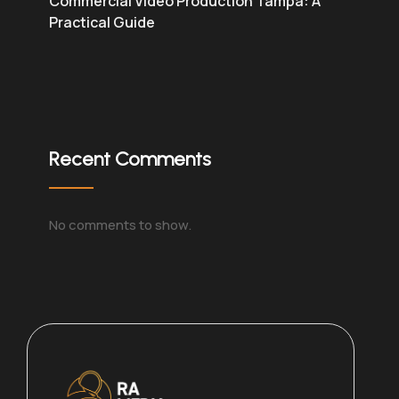
Commercial Video Production Tampa: A
Practical Guide
Recent Comments
No comments to show.