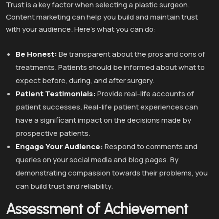
Trust is a key factor when selecting a plastic surgeon.
Content marketing can help you build and maintain trust
with your audience. Here’s what you can do:
Be Honest:
Be transparent about the pros and cons of
treatments. Patients should be informed about what to
expect before, during, and after surgery.
Patient Testimonials:
Provide real-life accounts of
patient successes. Real-life patient experiences can
have a significant impact on the decisions made by
prospective patients.
Engage Your Audience:
Respond to comments and
queries on your social media and blog pages. By
demonstrating compassion towards their problems, you
can build trust and reliability.
Assessment of Achievement