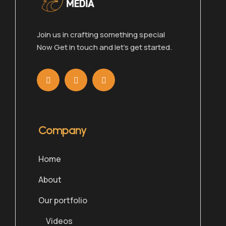
Join us in crafting something special
Now Get in touch and let’s get started.
Company
Home
About
Our portfolio
Videos