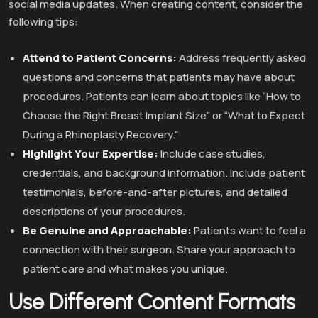
social media updates. When creating content, consider the
following tips:
Attend to Patient Concerns:
Address frequently asked
questions and concerns that patients may have about
procedures. Patients can learn about topics like “How to
Choose the Right Breast Implant Size” or “What to Expect
During a Rhinoplasty Recovery.”
Highlight Your Expertise:
Include case studies,
credentials, and background information. Include patient
testimonials, before-and-after pictures, and detailed
descriptions of your procedures.
Be Genuine and Approachable:
Patients want to feel a
connection with their surgeon. Share your approach to
patient care and what makes you unique.
Use Different Content Formats