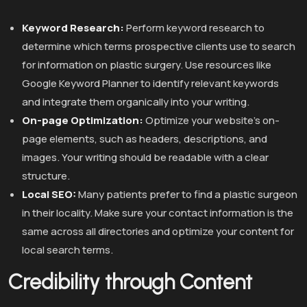
Keyword Research:
Perform keyword research to
determine which terms prospective clients use to search
for information on plastic surgery. Use resources like
Google Keyword Planner to identify relevant keywords
and integrate them organically into your writing.
On-page Optimization:
Optimize your website’s on-
page elements, such as headers, descriptions, and
images. Your writing should be readable with a clear
structure.
Local SEO:
Many patients prefer to find a plastic surgeon
in their locality. Make sure your contact information is the
same across all directories and optimize your content for
local search terms.
Credibility through Content