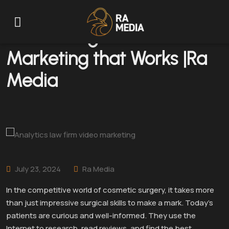
Plastic Surgeons: Content
Marketing that Works |Ra
Media
July 23, 2024
Ra Media
In the competitive world of cosmetic surgery, it takes more
than just impressive surgical skills to make a mark. Today’s
patients are curious and well-informed. They use the
Internet to research, read reviews, and find the best