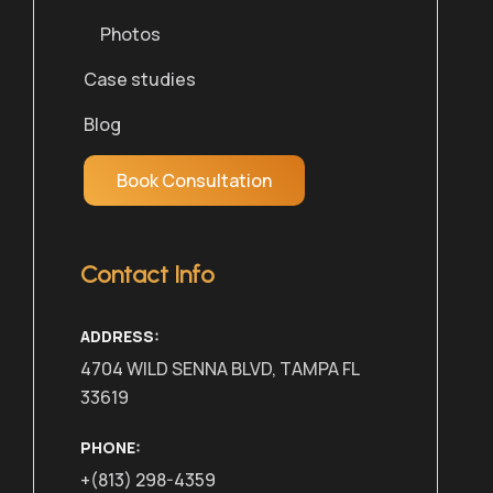
Photos
Case studies
Blog
Book Consultation
Contact Info
ADDRESS:
4704 WILD SENNA BLVD, TAMPA FL
33619
PHONE:
+(813) 298-4359